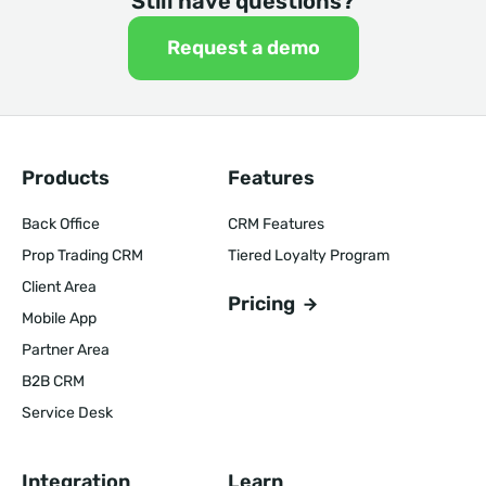
Still have questions?
Request a demo
Products
Features
Back Office
CRM Features
Prop Trading CRM
Tiered Loyalty Program
Client Area
Pricing
Mobile App
Partner Area
B2B CRM
Service Desk
Integration
Learn