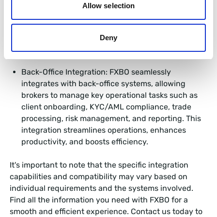
copy trading features, enabling clients to follow
Allow selection
and replicate the trades of successful traders, and
PAMM solutions, where clients can invest in the
accounts of professional traders to potentially
Deny
generate passive income.
Back-Office Integration: FXBO seamlessly
integrates with back-office systems, allowing
brokers to manage key operational tasks such as
client onboarding, KYC/AML compliance, trade
processing, risk management, and reporting. This
integration streamlines operations, enhances
productivity, and boosts efficiency.
It's important to note that the specific integration
capabilities and compatibility may vary based on
individual requirements and the systems involved.
Find all the information you need with FXBO for a
smooth and efficient experience. Contact us today to