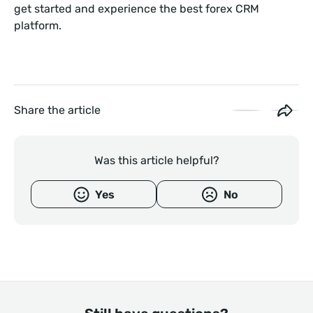
get started and experience the best forex CRM
platform.
Share the article
Was this article helpful?
Yes
No