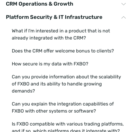
CRM Operations & Growth
software?
How long does it take to integrate with your CRM
Platform Security & IT Infrastructure
Can we create our own Client Area?
software?
Are you integrated with many PSPs?
Can we create our own Client Area?
What if I'm interested in a product that is not
already integrated with the CRM?
How does your loyalty program work?
How does your loyalty program work?
Does the CRM offer welcome bonus to clients?
Can we run multiple brands under one CRM?
Can we run multiple brands under one CRM?
How secure is my data with FXBO?
What kind of customer support service do you
What kind of customer support service do you
provide and how responsive are you?
provide and how responsive are you?
Can you provide information about the scalability
of FXBO and its ability to handle growing
What if I'm interested in a product that is not
How secure is my data with FXBO?
demands?
already integrated with the CRM?
Can you provide information about the customer
Can you explain the integration capabilities of
Does the CRM offer welcome bonus to clients?
onboarding tools or features available in FXBO to
FXBO with other systems or software?
streamline the onboarding process?
What type of IB schemes does FXBO offer?
Is FXBO compatible with various trading platforms,
What features or functionalities does FXBO offer to
and if so, which platforms does it integrate with?