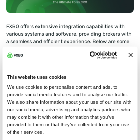
FXBO offers extensive integration capabilities with
various systems and software, providing brokers with
a seamless and efficient experience. Below are some
examples of the powerful integration capabilities
FXBO offers:
Trading Platform Integration: FXBO integrates with
This website uses cookies
popular trading platforms like MetaTrader 4 (MT4),
MetaTrader 5 (MT5), and cTrader, enabling brokers
We use cookies to personalise content and ads, to
to connect their trading platforms to the FXBO
provide social media features and to analyse our traffic.
back-office system. This integration facilitates
We also share information about your use of our site with
real-time data synchronization, order
our social media, advertising and analytics partners who
management, trade reporting, and other crucial
may combine it with other information that you’ve
trading functionalities.
provided to them or that they’ve collected from your use
of their services.
Payment Processor Integration: FXBO supports