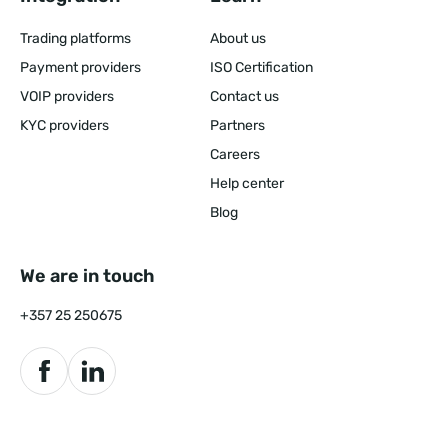
Trading platforms
About us
Payment providers
ISO Certification
VOIP providers
Contact us
KYC providers
Partners
Careers
Help center
Blog
We are in touch
+357 25 250675