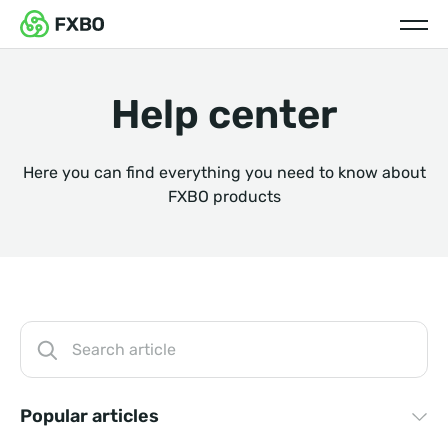
Help center
Here you can find everything you need to know about
FXBO products
Popular articles
How long does it take to integrate with your CRM