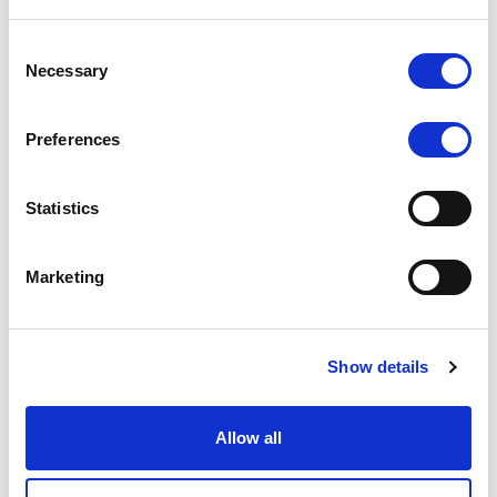
integration with over 290 payment processors,
Consent
including well-known providers like PayPal, Skrill,
Necessary
Selection
Neteller, and more. This integration allows brokers
to efficiently manage deposits, withdrawals, and
payment transactions, ensuring smooth financial
Preferences
operations.
Statistics
Data Feed Integration: FXBO integrates with data
feed providers to receive real-time market data,
pricing information, and other essential trading
Marketing
data. This capability empowers brokers with
accurate, up-to-date data for informed decision-
making and effective risk management.
Show details
Brokeree Copy Trading and PAMM Solutions: FXBO
integrates with Brokeree's Copy Trading and PAMM
Allow all
(Percentage Allocation Management Module)
solutions. This integration allows brokers to offer