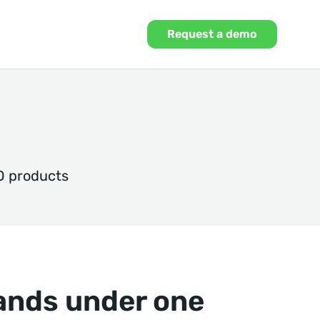
Request a demo
O products
rands under one