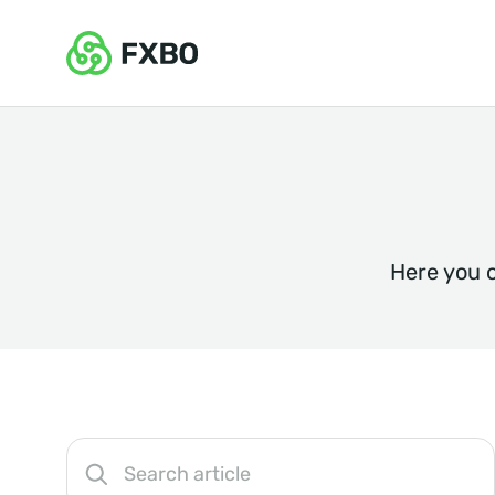
Here you 