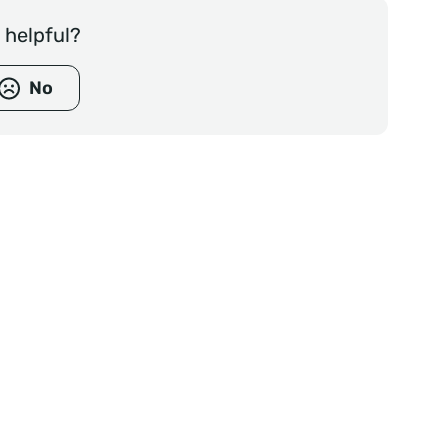
e helpful?
No