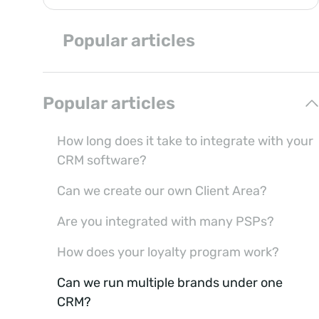
Popular articles
Popular articles
How long does it take to integrate with your
CRM software?
Can we create our own Client Area?
Are you integrated with many PSPs?
How does your loyalty program work?
Can we run multiple brands under one
CRM?