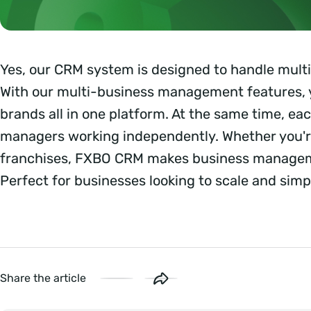
Yes, our CRM system is designed to handle mult
With our multi-business management features, 
brands all in one platform. At the same time, e
managers working independently. Whether you'r
franchises, FXBO CRM makes business manageme
Perfect for businesses looking to scale and simpl
Share the article