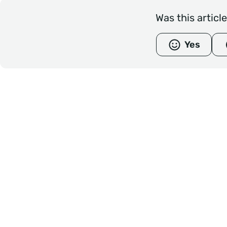
Was this articl
Yes