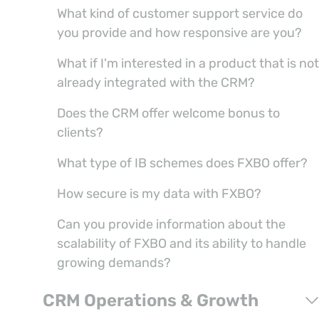
What kind of customer support service do
you provide and how responsive are you?
What if I'm interested in a product that is not
already integrated with the CRM?
Does the CRM offer welcome bonus to
clients?
What type of IB schemes does FXBO offer?
How secure is my data with FXBO?
Can you provide information about the
scalability of FXBO and its ability to handle
growing demands?
CRM Operations & Growth