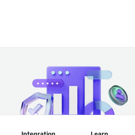
Integration
Learn