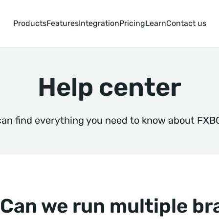
Products
Features
Integration
Pricing
Learn
Contact us
Help center
can find everything you need to know about FXB
Can we run multiple b