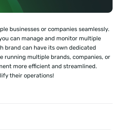
iple businesses or companies seamlessly.
you can manage and monitor multiple
ach brand can have its own dedicated
e running multiple brands, companies, or
nt more efficient and streamlined.
ify their operations!