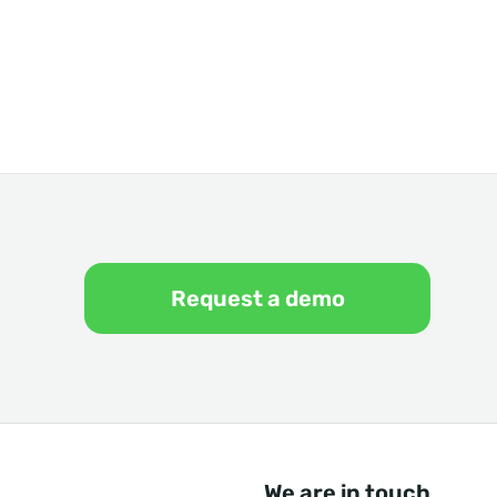
Request a demo
We are in touch