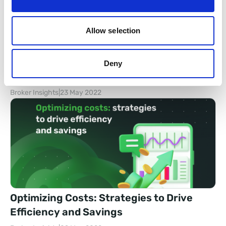
Allow selection
FX Back Office Showcases at IFX Expo
Deny
2022 with Big News
Broker Insights
|
23 May 2022
Optimizing Costs: Strategies to Drive
Efficiency and Savings