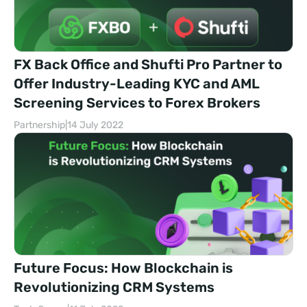
FX Back Office and Shufti Pro Partner to
Offer Industry-Leading KYC and AML
Screening Services to Forex Brokers
Partnership
|
14 July 2022
Future Focus: How Blockchain is
Revolutionizing CRM Systems