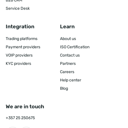
B2B CRM
Service Desk
Integration
Learn
Trading platforms
About us
Payment providers
ISO Certification
VOIP providers
Contact us
KYC providers
Partners
Careers
Help center
Blog
We are in touch
+357 25 250675