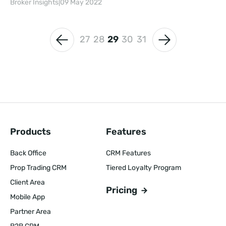
Broker Insights
|
09 May 2022
27
28
29
30
31
Products
Features
Back Office
CRM Features
Prop Trading CRM
Tiered Loyalty Program
Client Area
Pricing
Mobile App
Partner Area