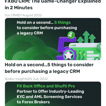
FXBO CRM: The Game-Changer Explained
in 2 Minutes
Our CRM
|
01 August 2022
Hold on a second…5 things to consider
before purchasing a legacy CRM
Broker Insights
|
25 July 2022