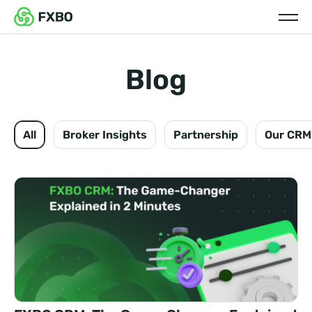
Blog
All
Broker Insights
Partnership
Our CRM