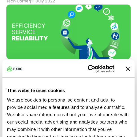
Tech Corner
|
11 July 2022
Boost Efficiency and Streamline
Operations
Broker Insights
|
04 July 2022
This website uses cookies
We use cookies to personalise content and ads, to
provide social media features and to analyse our traffic.
We also share information about your use of our site with
our social media, advertising and analytics partners who
may combine it with other information that you’ve
provided to them or that they’ve collected from your use