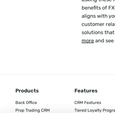
benefits of F
aligns with y
customer rela
solutions that
more
and see 
Products
Features
Back Office
CRM Features
Prop Trading CRM
Tiered Loyalty Progr