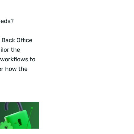
Needs?
 Back Office
ilor the
 workflows to
er how the