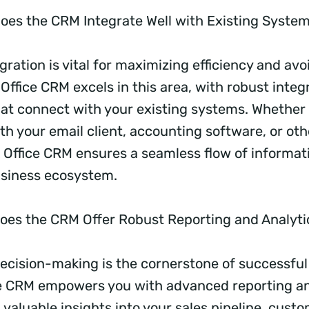
oes the CRM Integrate Well with Existing Syste
ration is vital for maximizing efficiency and avo
 Office CRM excels in this area, with robust integ
hat connect with your existing systems. Whether i
th your email client, accounting software, or oth
k Office CRM ensures a seamless flow of informat
usiness ecosystem.
oes the CRM Offer Robust Reporting and Analyt
ecision-making is the cornerstone of successful
e CRM empowers you with advanced reporting an
 valuable insights into your sales pipeline, cust