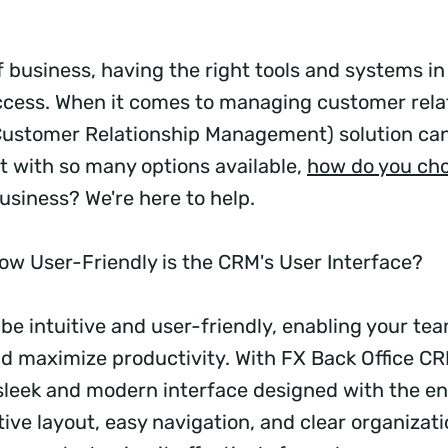
f business, having the right tools and systems in 
uccess. When it comes to managing customer relat
ustomer Relationship Management) solution can
ut with so many options available,
how do you ch
usiness? We're here to help.
w User-Friendly is the CRM's User Interface?
be intuitive and user-friendly, enabling your te
nd maximize productivity. With FX Back Office CRM
sleek and modern interface designed with the en
itive layout, easy navigation, and clear organizat