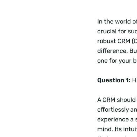
In the world o
crucial for s
robust CRM (C
difference. B
one for your b
Question 1:
Ho
A CRM should 
effortlessly a
experience a 
mind. Its intu