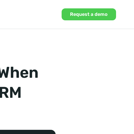
Request a demo
 When
CRM