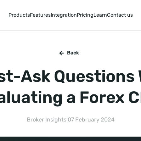
Products
Features
Integration
Pricing
Learn
Contact us
Back
st-Ask Questions
aluating a Forex 
Broker Insights
|
07 February 2024