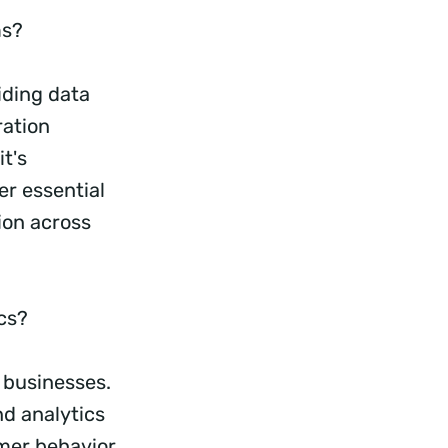
ms?
iding data
ration
t's
er essential
ion across
ics?
 businesses.
d analytics
omer behavior,