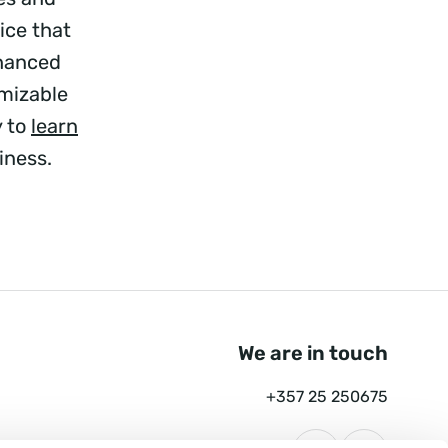
ice that
nhanced
mizable
y to
learn
iness.
We are in touch
+357 25 250675