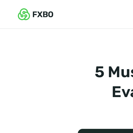
5 Mu
Ev