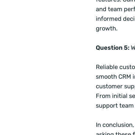
and team perf
informed decis
growth.
Question 5:
W
Reliable cust
smooth CRM im
customer supp
From initial 
support team 
In conclusion,
asking these 