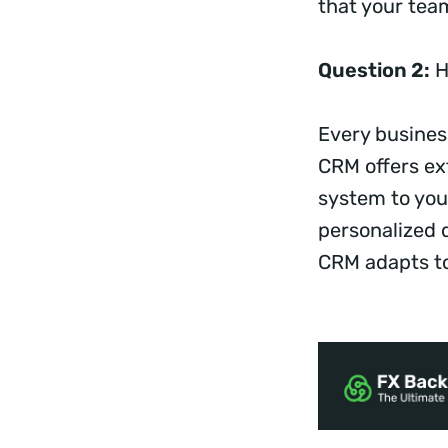
that your team
Question 2:
H
Every business
CRM offers ext
system to you
personalized 
CRM adapts to