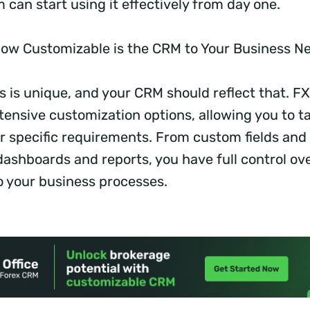
 can start using it effectively from day one.
ow Customizable is the CRM to Your Business 
 is unique, and your CRM should reflect that. FX
ensive customization options, allowing you to ta
r specific requirements. From custom fields and
dashboards and reports, you have full control ov
 your business processes.