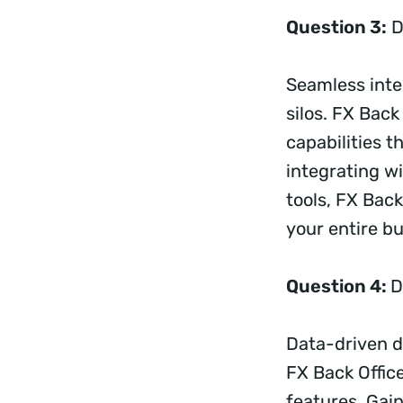
Question 3:
D
Seamless integ
silos. FX Back
capabilities t
integrating wi
tools, FX Bac
your entire b
Question 4:
D
Data-driven d
FX Back Offic
features. Gain