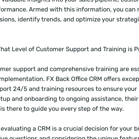
ormance. Armed with this information, you can
ions, identify trends, and optimize your strategi
hat Level of Customer Support and Training is 
omer support and comprehensive training are esse
plementation. FX Back Office CRM offers excep
ort 24/5 and training resources to ensure your
setup and onboarding to ongoing assistance, thei
is there to guide you every step of the way.
 evaluating a CRM is a crucial decision for your b
five questions and considering the unique featur