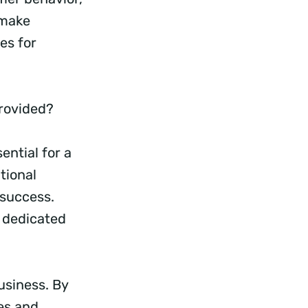
 make
es for
Provided?
ntial for a
tional
 success.
r dedicated
usiness. By
es and