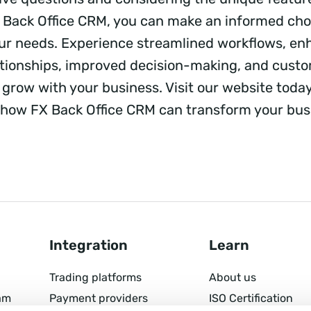
X Back Office CRM, you can make an informed cho
our needs. Experience streamlined workflows, e
tionships, improved decision-making, and custo
 grow with your business. Visit our website toda
how FX Back Office CRM can transform your bus
Integration
Learn
Trading platforms
About us
am
Payment providers
ISO Certification