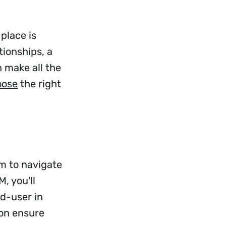
place is
ionships, a
 make all the
oose
the right
am to navigate
, you'll
d-user in
ion ensure