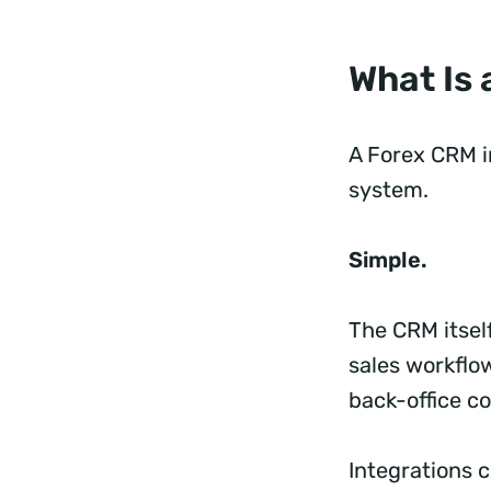
What Is
A Forex CRM i
system.
Simple.
The CRM itsel
sales workflow
back-office co
Integrations 