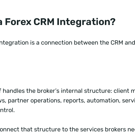
 a Forex CRM Integration?
ntegration is a connection between the CRM and
f handles the broker’s internal structure: clien
s, partner operations, reports, automation, serv
ntrol.
connect that structure to the services brokers n