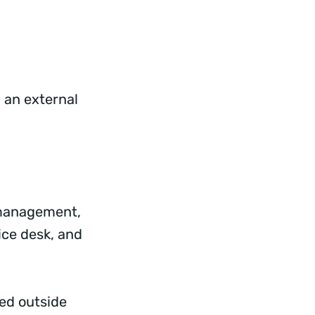
 an external
t management,
ice desk, and
eed outside