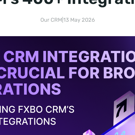
Our CRM
|
13 May 2026