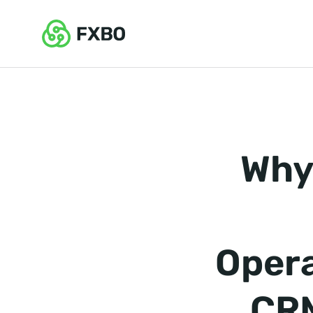
Why
Opera
CRM