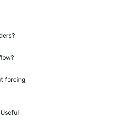
iders?
 flow?
t forcing
 Useful