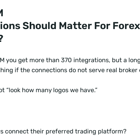
M
ions Should Matter For Forex
?
 you get more than 370 integrations, but a long
hing if the connections do not serve real broker
not “look how many logos we have.”
s connect their preferred trading platform?