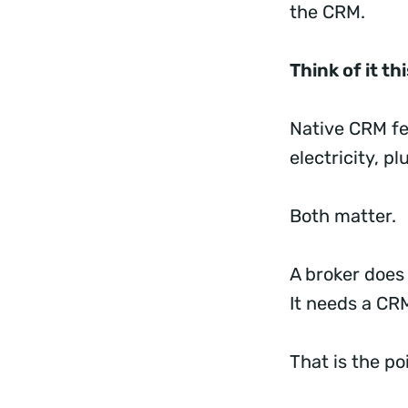
the CRM.
Think of it th
Native CRM fe
electricity, p
Both matter.
A broker does
It needs a CR
That is the p