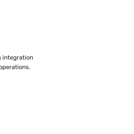
 integration
 operations.