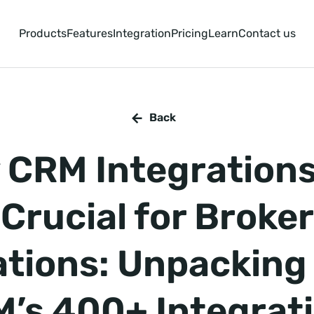
Products
Features
Integration
Pricing
Learn
Contact us
Back
 CRM Integrations
Crucial for Broker
tions: Unpackin
’s 400+ Integrat