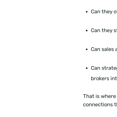
Can they o
Can they s
Can sales 
Can strate
brokers i
That is where
connections t