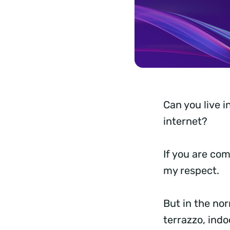
Can you live i
internet?
If you are com
my respect.
But in the no
terrazzo, indo