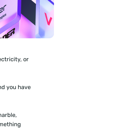
tricity, or
and you have
marble,
omething