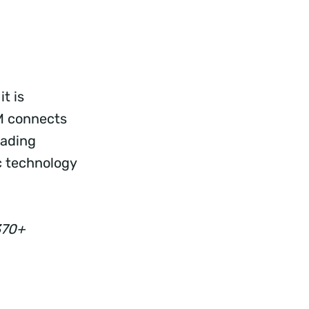
t is
RM connects
rading
c technology
370+