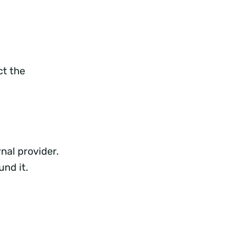
ct the
nal provider.
und it.