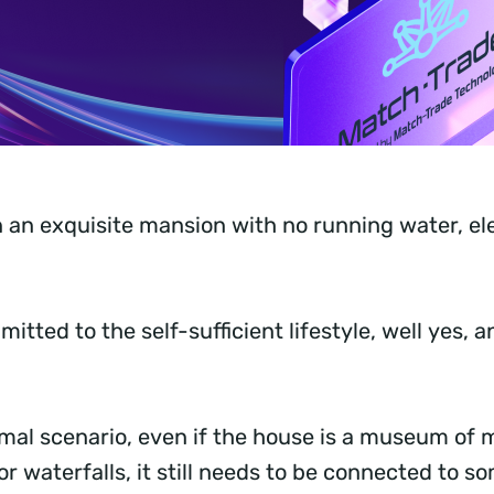
n an exquisite mansion with no running water, elec
mitted to the self-sufficient lifestyle, well yes, 
rmal scenario, even if the house is a museum of 
or waterfalls, it still needs to be connected to s