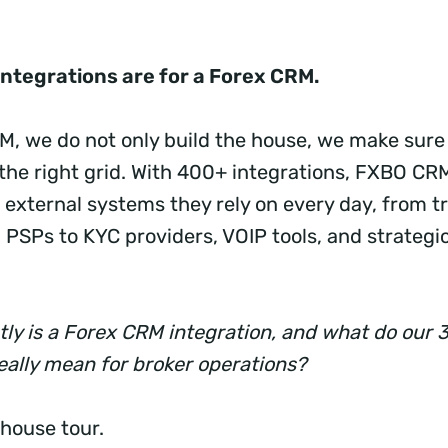
integrations are for a Forex CRM.
, we do not only build the house, we make sure i
the right grid. With 400+ integrations, FXBO C
 external systems they rely on every day, from t
 PSPs to KYC providers, VOIP tools, and strategi
tly is a Forex CRM integration, and what do our 
really mean for broker operations?
 house tour.