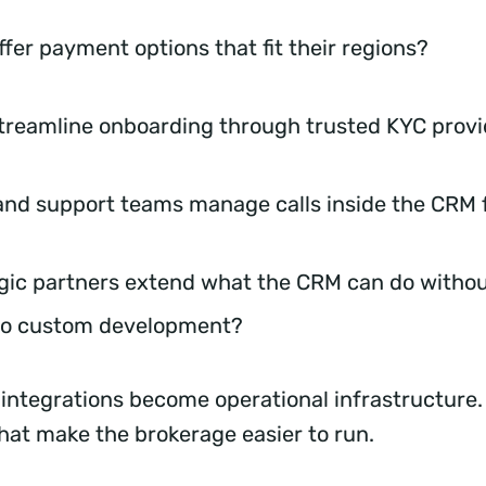
ffer payment options that fit their regions?
treamline onboarding through trusted KYC prov
and support teams manage calls inside the CRM
gic partners extend what the CRM can do withou
nto custom development?
 integrations become operational infrastructure.
hat make the brokerage easier to run.