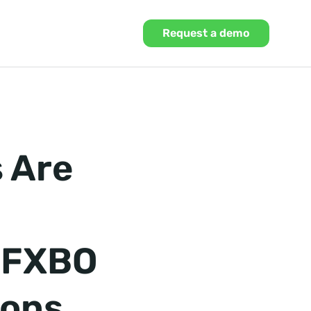
Request a demo
 Are
g FXBO
ions