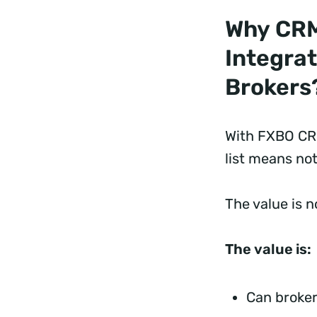
Why CR
Integrat
Brokers
With FXBO CRM
list means not
The value is 
The value is:
Can broker