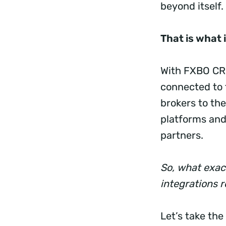
beyond itself.
That is what 
With FXBO CRM
connected to 
brokers to the
platforms and
partners.
So, what exac
integrations 
Let’s take the