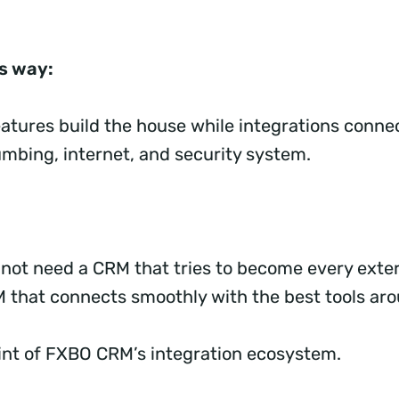
is way:
atures build the house while integrations conne
lumbing, internet, and security system.
 not need a CRM that tries to become every exter
M that connects smoothly with the best tools aro
oint of FXBO CRM’s integration ecosystem.