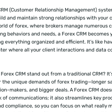
a CRM (Customer Relationship Management) syste
ild and maintain strong relationships with your cl
rld of forex, where brokers manage numerous cl
ding behaviors and needs, a Forex CRM becomes 
ng everything organized and efficient. It’s like ha
r where all your client interactions and data 
Forex CRM stand out from a traditional CRM? It’s
or the unique demands of forex trading—longer sa
sion-makers, and bigger deals. A Forex CRM doesn
k of communications; it also streamlines key proc
d compliance, so you can focus on what really m