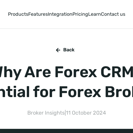
Products
Features
Integration
Pricing
Learn
Contact us
Back
hy Are Forex CR
tial for Forex Br
Broker Insights
|
11 October 2024