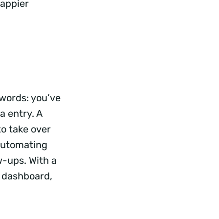
Happier
swords: you’ve
a entry. A
to take over
 automating
w-ups. With a
k dashboard,