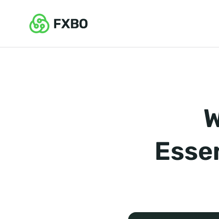
W
Essen