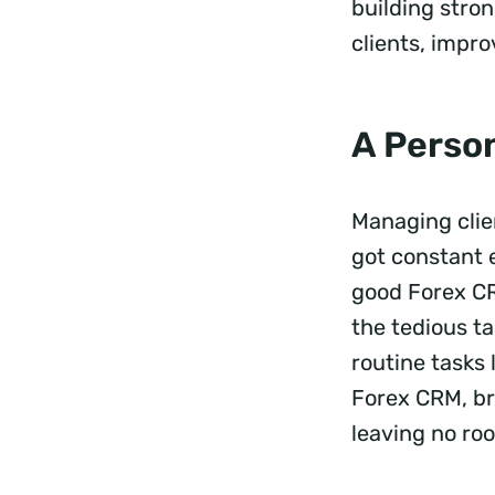
building stron
clients, impr
A Person
Managing clien
got constant 
good Forex CR
the tedious t
routine tasks 
Forex CRM, br
leaving no ro