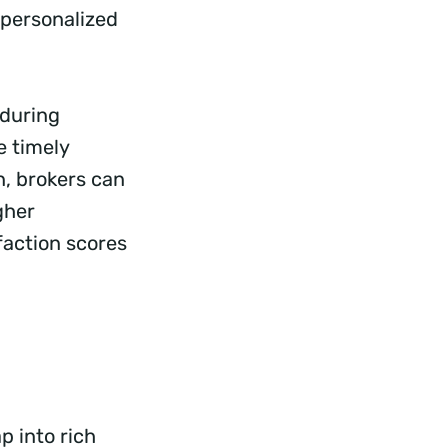
-personalized
 during
e timely
n, brokers can
gher
sfaction scores
p into rich