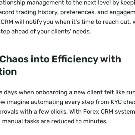
elationship management to the next level by keep
 record trading history, preferences, and engagem
CRM will notify you when it’s time to reach out,
step ahead of your clients' needs.
Chaos into Efficiency with
tion
days when onboarding a new client felt like ru
w imagine automating every step from KYC chec
ovals with a few clicks. With Forex CRM system
 manual tasks are reduced to minutes.