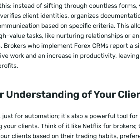
e this: instead of sifting through countless forms
verifies client identities, organizes documentat
ommunication based on specific criteria. This al
gh-value tasks, like nurturing relationships or a
. Brokers who implement Forex CRMs report a si
ive work and an increase in productivity, leavin
rofits.
r Understanding of Your Clie
 just for automation; it's also a powerful tool for
your clients. Think of it like Netflix for brokers
our clients based on their trading habits, prefe