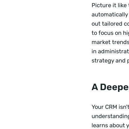
Picture it lik
automatically 
out tailored c
to focus on hi
market trends
in administrat
strategy and p
A Deepe
Your CRM isn't
understanding 
learns about y