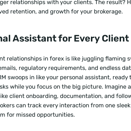
ger relationships with your clients. The result? 
oved retention, and growth for your brokerage.
al Assistant for Every Client
t relationships in forex is like juggling flaming 
emails, regulatory requirements, and endless dat
M swoops in like your personal assistant, ready 
asks while you focus on the big picture. Imagine
like client onboarding, documentation, and follo
okers can track every interaction from one slee
om for missed opportunities.