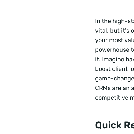
In the high-st
vital, but it'
your most val
powerhouse to
it. Imagine ha
boost client l
game-changers
CRMs are an ab
competitive 
Quick R