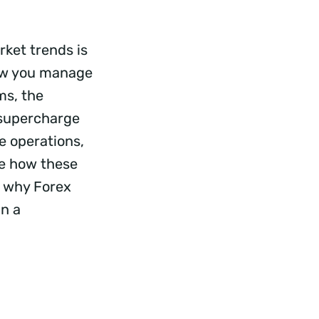
rket trends is
 how you manage
ms, the
 supercharge
ne operations,
ee how these
o why Forex
in a