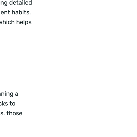
ing detailed
ent habits.
 which helps
nning a
ks to
s, those