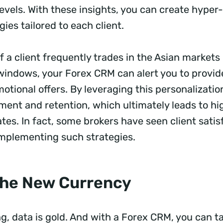
vels. With these insights, you can create hyper
gies tailored to each client.
f a client frequently trades in the Asian markets
 windows, your Forex CRM can alert you to provid
otional offers. By leveraging this personalizatio
ent and retention, which ultimately leads to hi
ates. In fact, some brokers have seen client sati
implementing such strategies.
 the New Currency
ng, data is gold. And with a Forex CRM, you can ta