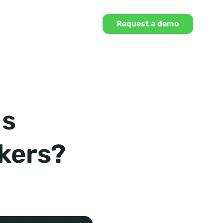
Request a demo
Ms
okers?