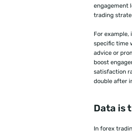
engagement le
trading strate
For example, i
specific time
advice or prom
boost engagem
satisfaction r
double after 
Data is
In forex tradi