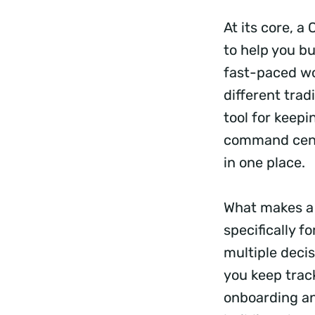
At its core, 
to help you bu
fast-paced wo
different tra
tool for keepi
command cente
in one place.
What makes a 
specifically f
multiple deci
you keep trac
onboarding an