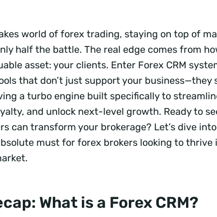
akes world of forex trading, staying on top of ma
s only half the battle. The real edge comes from
uable asset: your clients. Enter Forex CRM syste
ols that don’t just support your business—they
ving a turbo engine built specifically to streamli
oyalty, and unlock next-level growth. Ready to s
 can transform your brokerage? Let’s dive int
solute must for forex brokers looking to thrive 
market.
ecap: What is a Forex CRM?