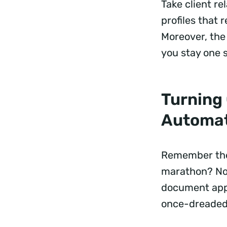
Take client r
profiles that
Moreover, the 
you stay one 
Turning 
Automa
Remember the 
marathon? No
document appr
once-dreaded