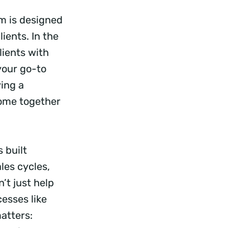
m is designed
ients. In the
ients with
your go-to
ving a
come together
 built
les cycles,
’t just help
esses like
atters: