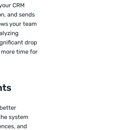
, your CRM
ion, and sends
lows your team
nalyzing
gnificant drop
g more time for
nts
 better
; the system
rences, and