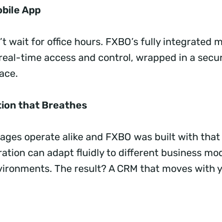
obile App
t wait for office hours. FXBO’s fully integrated m
 real-time access and control, wrapped in a secur
face.
ion that Breathes
ages operate alike and FXBO was built with that 
ation can adapt fluidly to different business mo
vironments. The result? A CRM that moves with y