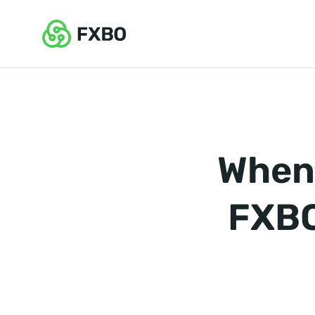
When 
FXBO