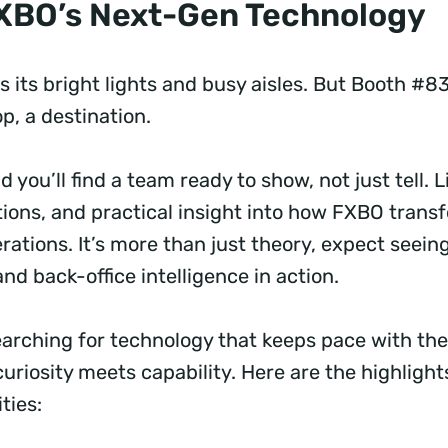
FXBO’s Next-Gen Technology
 its bright lights and busy aisles. But Booth #83
op, a destination.
d you’ll find a team ready to show, not just tell. 
tions, and practical insight into how FXBO trans
rations. It’s more than just theory, expect seein
and back-office intelligence in action.
earching for technology that keeps pace with the
curiosity meets capability. Here are the highligh
ities: