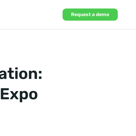
Request a demo
ation:
 Expo