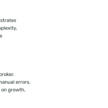
estrates
plexity,
e
broker.
manual errors,
 on growth,