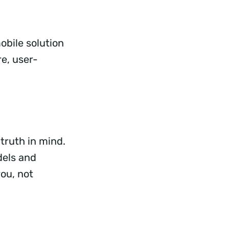
obile solution
e, user-
truth in mind.
dels and
ou, not