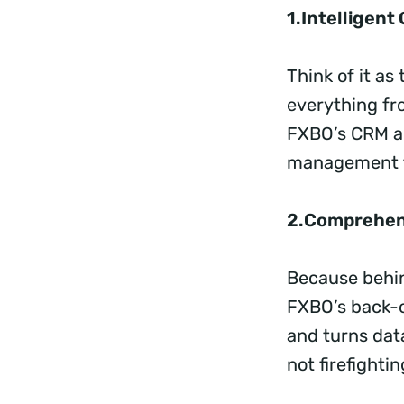
1.Intelligen
Think of it a
everything fr
FXBO’s CRM ar
management fo
2.Comprehen
Because behin
FXBO’s back-o
and turns dat
not firefighti