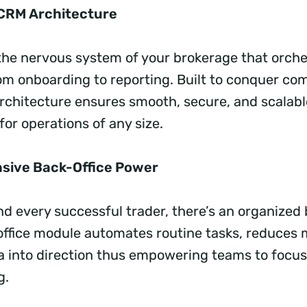
t CRM Architecture
s the nervous system of your brokerage that orch
om onboarding to reporting. Built to conquer com
chitecture ensures smooth, secure, and scalabl
r operations of any size.
sive Back-Office Power
d every successful trader, there’s an organized 
ffice module automates routine tasks, reduces 
a into direction thus empowering teams to focus
ng.