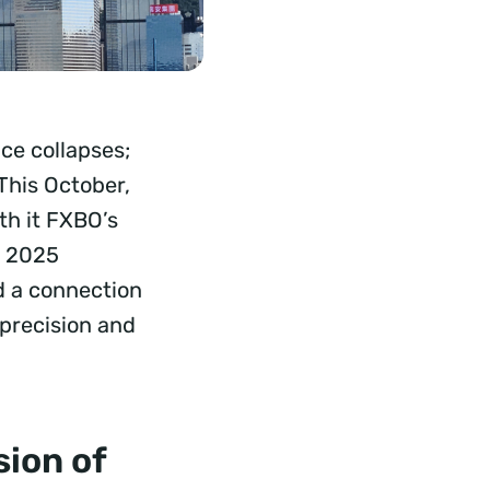
ce collapses;
This October,
th it FXBO’s
a 2025
d a connection
 precision and
ion of