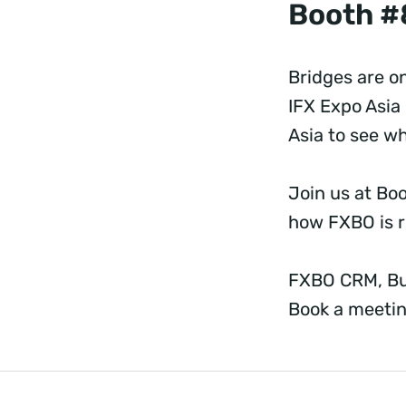
Booth #
Bridges are on
IFX Expo Asia 
Asia to see w
Join us at Bo
how FXBO is r
FXBO CRM, Bui
Book a meetin