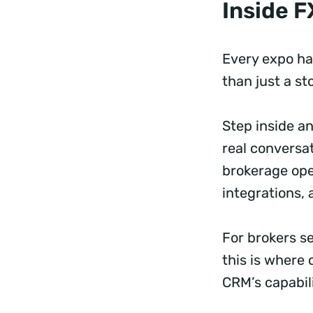
Inside 
Every expo has
than just a st
Step inside an
real conversa
brokerage ope
integrations, 
For brokers s
this is where 
CRM’s capabil