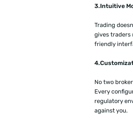
3.Intuitive M
Trading doesn’
gives traders
friendly inter
4.Customizat
No two broker
Every configur
regulatory en
against you.