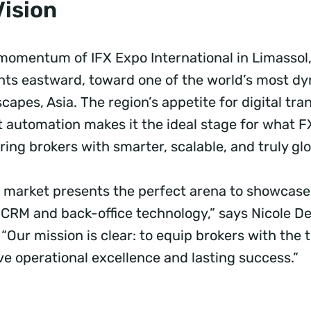
Vision
 momentum of IFX Expo International in Limassol
ights eastward, toward one of the world’s most d
scapes, Asia. The region’s appetite for digital tr
nt automation makes it the ideal stage for what 
ng brokers with smarter, scalable, and truly glo
nt market presents the perfect arena to showcase
nt CRM and back-office technology,” says Nicole 
Our mission is clear: to equip brokers with the t
ve operational excellence and lasting success.”