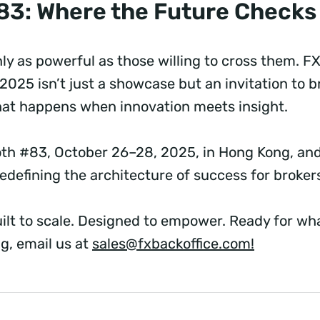
83: Where the Future Checks
ly as powerful as those willing to cross them. FX
2025 isn’t just a showcase but an invitation to 
hat happens when innovation meets insight.
oth #83, October 26–28, 2025, in Hong Kong, an
edefining the architecture of success for broke
lt to scale. Designed to empower. Ready for wha
g, email us at
sales@fxbackoffice.com
!