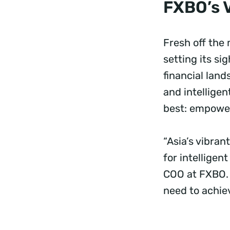
FXBO’s 
Fresh off the
setting its s
financial land
and intellige
best: empoweri
“Asia’s vibra
for intellige
COO at FXBO. “
need to achie