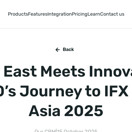
Products
Features
Integration
Pricing
Learn
Contact us
Back
East Meets Innov
’s Journey to IFX
Asia 2025
Our CRM
|
15 October 2025