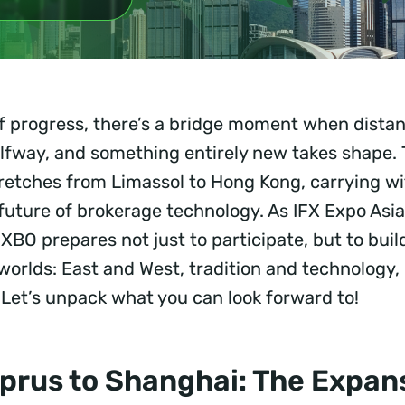
of progress, there’s a bridge moment when distan
lfway, and something entirely new takes shape. 
tretches from Limassol to Hong Kong, carrying wi
e future of brokerage technology. As IFX Expo Asi
XBO prepares not just to participate, but to buil
orlds: East and West, tradition and technology,
Let’s unpack what you can look forward to!
prus to Shanghai: The Expans