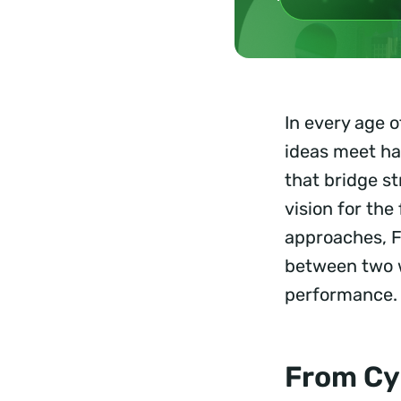
In every age 
ideas meet ha
that bridge s
vision for th
approaches, F
between two w
performance. 
From Cy