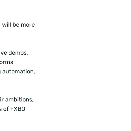
 will be more
Live demos,
forms
g automation,
ir ambitions,
ts of FXBO