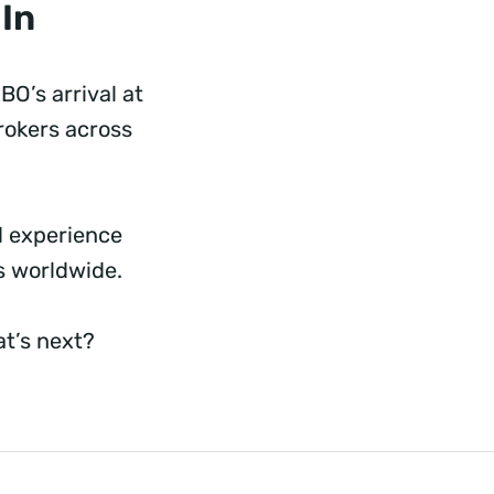
 In
BO’s arrival at
brokers across
d experience
rs worldwide.
t’s next?