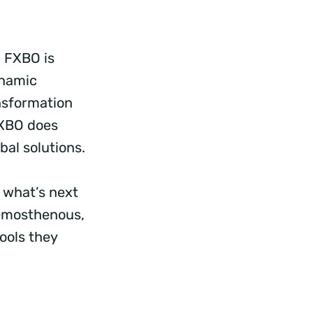
, FXBO is
ynamic
ansformation
FXBO does
bal solutions.
 what’s next
Demosthenous,
ools they