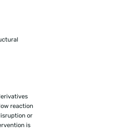
uctural
erivatives
low reaction
isruption or
rvention is