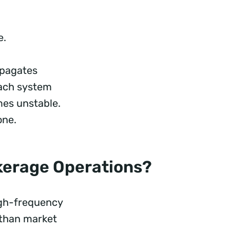
e.
ropagates
Each system
mes unstable.
one.
okerage Operations?
high-frequency
 than market