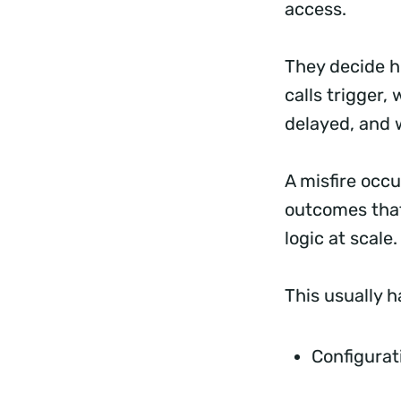
access.
They decide h
calls trigger,
delayed, and 
A misfire occ
outcomes that
logic at scale
This usually 
Configurat