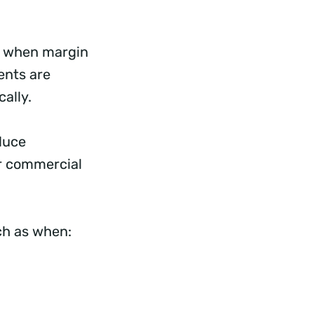
d, when margin
ents are
cally.
duce
or commercial
uch as when: