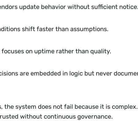
endors update behavior without sufficient notic
ditions shift faster than assumptions.
 focuses on uptime rather than quality.
isions are embedded in logic but never docume
, the system does not fail because it is complex. I
 trusted without continuous governance.