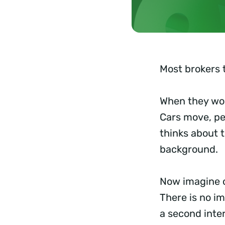
Most brokers t
When they wor
Cars move, pe
thinks about 
background.
Now imagine o
There is no im
a second inte