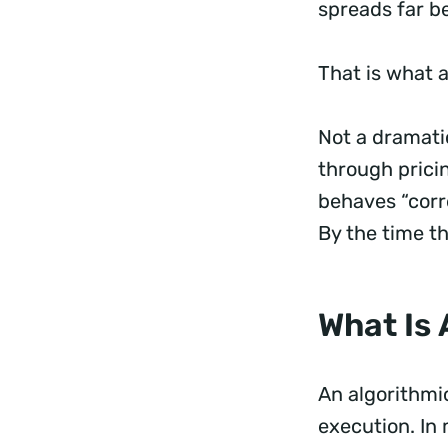
spreads far be
That is what a
Not a dramatic
through prici
behaves “corre
By the time t
What Is 
An algorithmic
execution. In