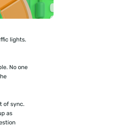
fic lights.
le. No one
the
 of sync.
up as
estion