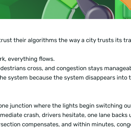
rust their algorithms the way a city trusts its traf
k, everything flows.
destrians cross, and congestion stays manageab
the system because the system disappears into 
ne junction where the lights begin switching out
mediate crash, drivers hesitate, one lane backs 
rsection compensates, and within minutes, cong