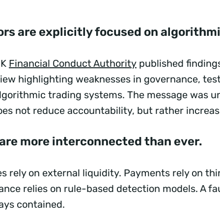
rs are explicitly focused on algorithm
UK
Financial Conduct Authority
published finding
view highlighting weaknesses in governance, tes
algorithmic trading systems. The message was 
es not reduce accountability, but rather increas
 are more interconnected than ever.
s rely on external liquidity. Payments rely on th
ance relies on rule-based detection models. A fau
tays contained.