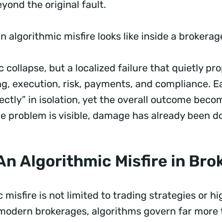
yond the original fault.
n algorithmic misfire looks like inside a brokerag
 collapse, but a localized failure that quietly p
ng, execution, risk, payments, and compliance. 
ctly” in isolation, yet the overall outcome beco
he problem is visible, damage has already been d
An Algorithmic Misfire in Br
 misfire is not limited to trading strategies or 
 modern brokerages, algorithms govern far more