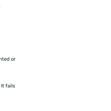
e.
nted or
t fails