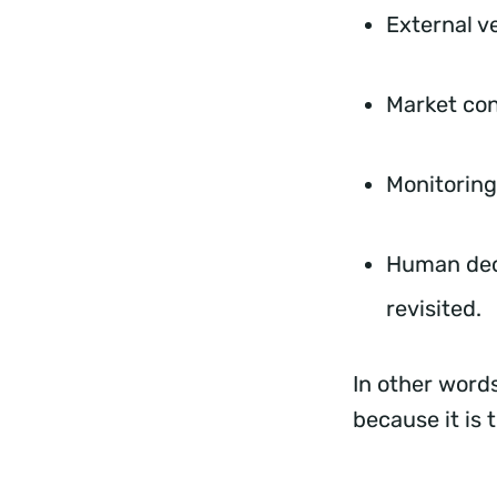
External v
Market con
Monitoring
Human dec
revisited.
In other words
because it is