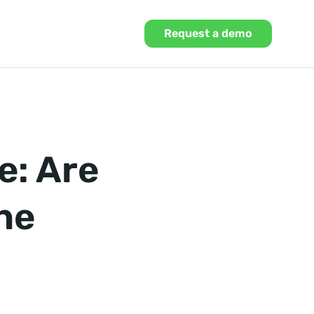
Request a demo
e: Are
he