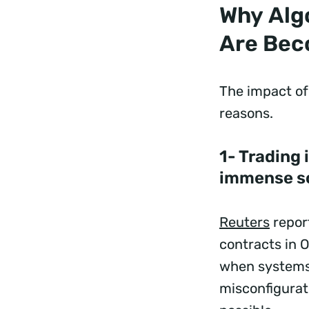
Why Algo
Are Bec
The impact of 
reasons.
1- Trading
immense s
Reuters
report
contracts in 
when systems b
misconfigurat