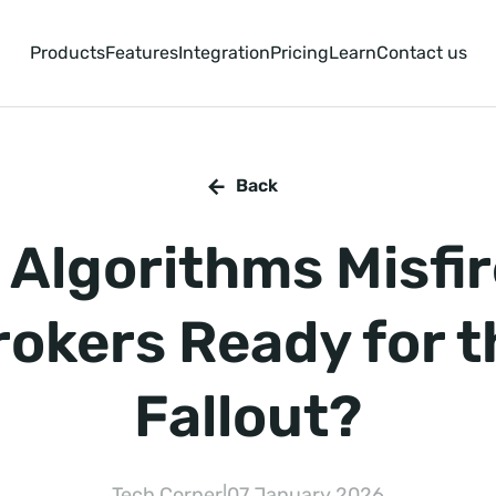
Products
Features
Integration
Pricing
Learn
Contact us
Back
Algorithms Misfir
rokers Ready for t
Fallout?
Tech Corner
|
07 January 2026