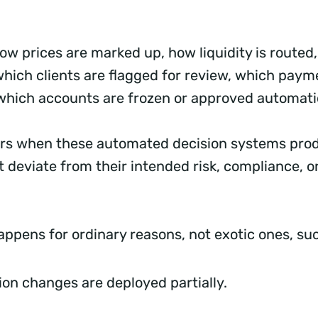
ow prices are marked up, how liquidity is route
 which clients are flagged for review, which paym
which accounts are frozen or approved automati
urs when these automated decision systems pro
 deviate from their intended risk, compliance, 
.
happens for ordinary reasons, not exotic ones, s
ion changes are deployed partially.