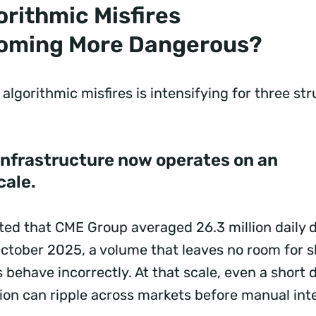
rithmic Misfires
oming More Dangerous?
algorithmic misfires is intensifying for three str
 infrastructure now operates on an
cale.
ed that CME Group averaged 26.3 million daily d
October 2025, a volume that leaves no room for s
ehave incorrectly. At that scale, even a short d
ion can ripple across markets before manual inte