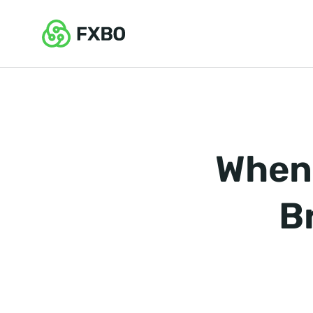
When 
B