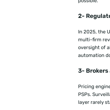
possible.
2- Regulato
In 2025, the 
multi-firm re
oversight of 
automation do
3- Brokers
Pricing engine
PSPs. Surveill
layer rarely s