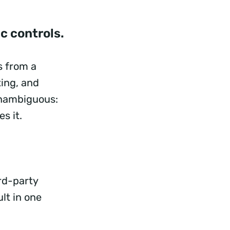
ic controls.
s from a
ting, and
unambiguous:
es it.
ird-party
lt in one