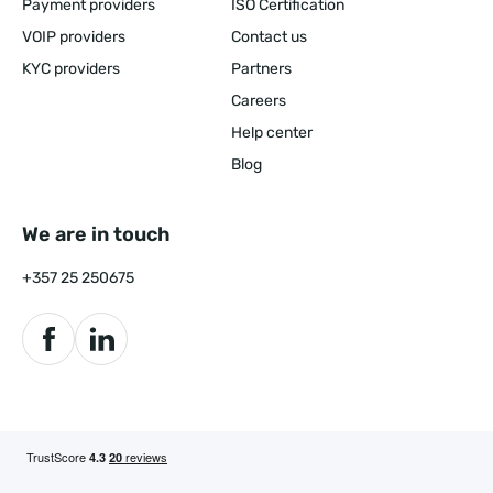
Payment providers
ISO Certification
VOIP providers
Contact us
KYC providers
Partners
Careers
Help center
Blog
We are in touch
+357 25 250675