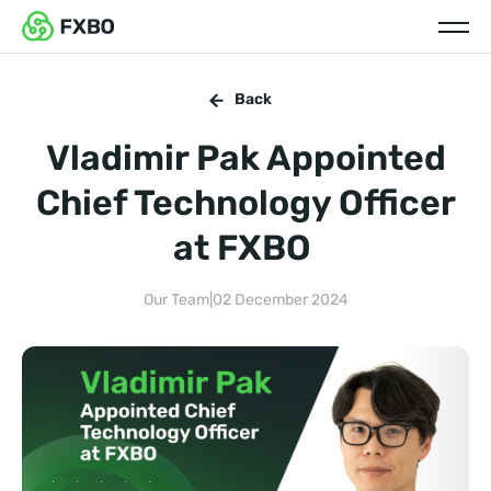
Back
Vladimir Pak Appointed
Chief Technology Officer
at FXBO
Our Team
|
02 December 2024