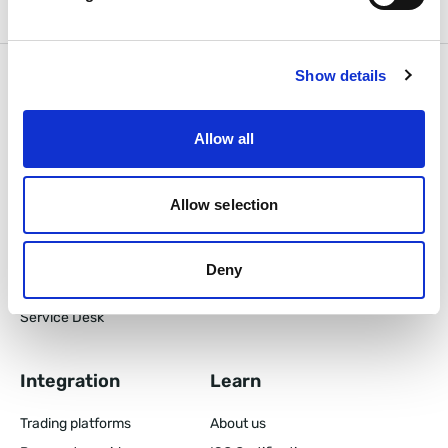
Show details
Products
Features
Allow all
Back Office
CRM Features
Prop Trading CRM
Tiered Loyalty Program
Client Area
Allow selection
Pricing
Mobile App
Partner Area
Deny
B2B CRM
Service Desk
Integration
Learn
Trading platforms
About us