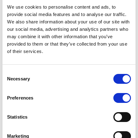
brokers with cutting-edge tools to stay competitive
We use cookies to personalise content and ads, to
and secure in an ever-evolving market. FXBO’s clients
provide social media features and to analyse our traffic.
can look forward to improvements that simplify
We also share information about your use of our site with
workflows, secure sensitive data, and deliver an
our social media, advertising and analytics partners who
unmatched user experience.
may combine it with other information that you’ve
provided to them or that they’ve collected from your use
FXBO’s CRM platform has long been recognized as
of their services.
‘The Ultimate Forex CRM,’ and with Vladimir’s
expertise guiding future developments, brokers can
anticipate even more transformative updates. Serving
Consent
over 200 brokers and boasting 370+ integrations,
Necessary
Selection
FXBO
empowers its clients with customizable,
efficient, and highly automated solutions, allowing
them to focus on growing their client base and
Preferences
building stronger relationships.
Statistics
Let’s congratulate Vladimir Pak on his promotion to
CTO. Here’s to a future filled with technological
excellence!
Marketing