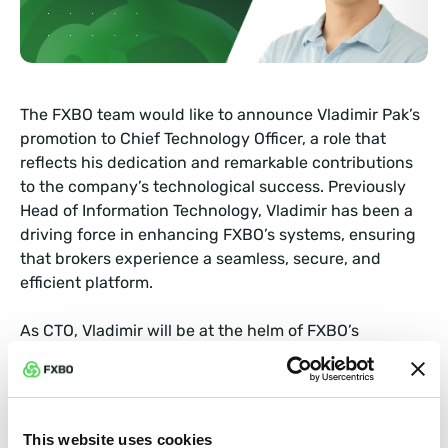
The FXBO team would like to announce Vladimir Pak’s
promotion to Chief Technology Officer, a role that
reflects his dedication and remarkable contributions
to the company’s technological success. Previously
Head of Information Technology, Vladimir has been a
driving force in enhancing FXBO’s systems, ensuring
that brokers experience a seamless, secure, and
efficient platform.
As CTO, Vladimir will be at the helm of FXBO’s
technological advancements, overseeing
enhancements to its robust technology stack that
prioritizes security, speed, and reliability. His vision is
to elevate FXBO’s capabilities further, providing
This website uses cookies