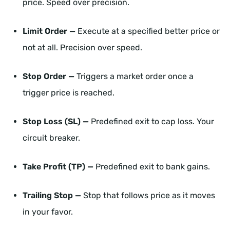
price. Speed over precision.
Limit Order —
Execute at a specified better price or
not at all. Precision over speed.
Stop Order —
Triggers a market order once a
trigger price is reached.
Stop Loss (SL) —
Predefined exit to cap loss. Your
circuit breaker.
Take Profit (TP) —
Predefined exit to bank gains.
Trailing Stop —
Stop that follows price as it moves
in your favor.