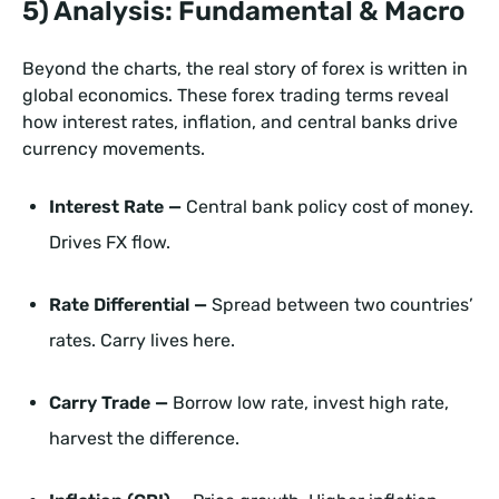
5) Analysis: Fundamental & Macro
Beyond the charts, the real story of forex is written in
global economics. These forex trading terms reveal
how interest rates, inflation, and central banks drive
currency movements.
Interest Rate —
Central bank policy cost of money.
Drives FX flow.
Rate Differential —
Spread between two countries’
rates. Carry lives here.
Carry Trade —
Borrow low rate, invest high rate,
harvest the difference.