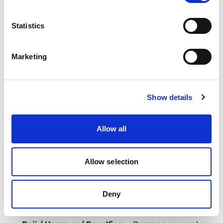
or oversold conditions.
Statistics
Stochastic —
Oscillator comparing close to recent
range.
Marketing
ATR —
Average True Range. Volatility gauge.
Show details
Bollinger Bands —
MA with volatility bands.
Allow all
Fibonacci Levels —
Ratio-based retracement and
extension zones.
Allow selection
Candlestick Pattern —
Price pattern in single or
Deny
multiple candles.