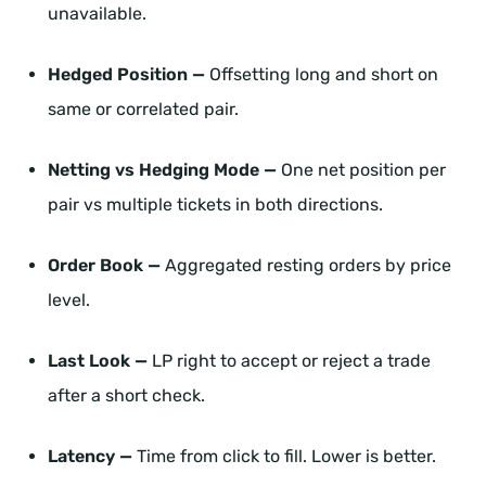
unavailable.
Hedged Position —
Offsetting long and short on
same or correlated pair.
Netting vs Hedging Mode —
One net position per
pair vs multiple tickets in both directions.
Order Book —
Aggregated resting orders by price
level.
Last Look —
LP right to accept or reject a trade
after a short check.
Latency —
Time from click to fill. Lower is better.