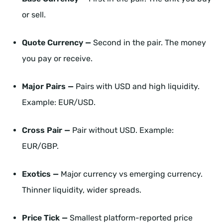
or sell.
Quote Currency —
Second in the pair. The money
you pay or receive.
Major Pairs —
Pairs with USD and high liquidity.
Example: EUR/USD.
Cross Pair —
Pair without USD. Example:
EUR/GBP.
Exotics —
Major currency vs emerging currency.
Thinner liquidity, wider spreads.
Price Tick —
Smallest platform-reported price