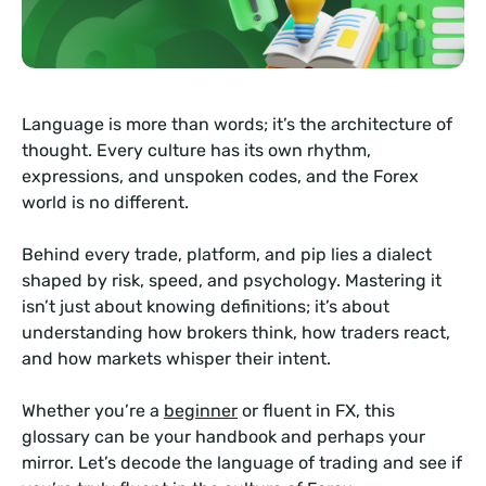
Language is more than words; it’s the architecture of
thought. Every culture has its own rhythm,
expressions, and unspoken codes, and the Forex
world is no different.
Behind every trade, platform, and pip lies a dialect
shaped by risk, speed, and psychology. Mastering it
isn’t just about knowing definitions; it’s about
understanding how brokers think, how traders react,
and how markets whisper their intent.
Whether you’re a
beginner
or fluent in FX, this
glossary can be your handbook and perhaps your
mirror. Let’s decode the language of trading and see if