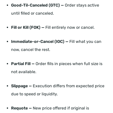
Good-Til-Canceled (GTC) —
Order stays active
until filled or canceled.
Fill or Kill (FOK) —
Fill entirely now or cancel.
Immediate-or-Cancel (IOC) —
Fill what you can
now, cancel the rest.
Partial Fill —
Order fills in pieces when full size is
not available.
Slippage —
Execution differs from expected price
due to speed or liquidity.
Requote —
New price offered if original is