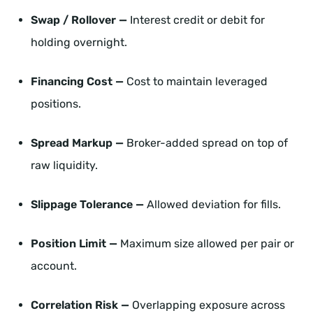
Swap / Rollover —
Interest credit or debit for
holding overnight.
Financing Cost —
Cost to maintain leveraged
positions.
Spread Markup —
Broker-added spread on top of
raw liquidity.
Slippage Tolerance —
Allowed deviation for fills.
Position Limit —
Maximum size allowed per pair or
account.
Correlation Risk —
Overlapping exposure across