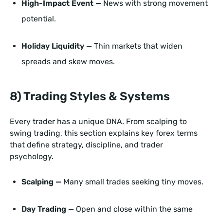
High-Impact Event —
News with strong movement
potential.
Holiday Liquidity —
Thin markets that widen
spreads and skew moves.
8) Trading Styles & Systems
Every trader has a unique DNA. From scalping to
swing trading, this section explains key forex terms
that define strategy, discipline, and trader
psychology.
Scalping —
Many small trades seeking tiny moves.
Day Trading —
Open and close within the same