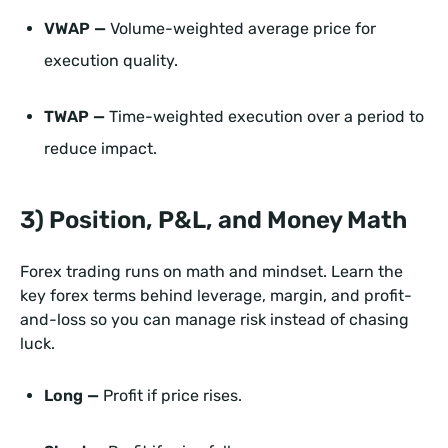
VWAP —
Volume-weighted average price for
execution quality.
TWAP —
Time-weighted execution over a period to
reduce impact.
3) Position, P&L, and Money Math
Forex trading runs on math and mindset. Learn the
key forex terms behind leverage, margin, and profit-
and-loss so you can manage risk instead of chasing
luck.
Long —
Profit if price rises.