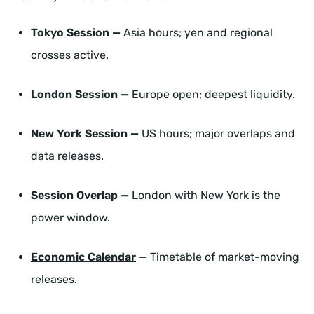
Tokyo Session —
Asia hours; yen and regional
crosses active.
London Session —
Europe open; deepest liquidity.
New York Session —
US hours; major overlaps and
data releases.
Session Overlap —
London with New York is the
power window.
Economic Calendar
— Timetable of market-moving
releases.