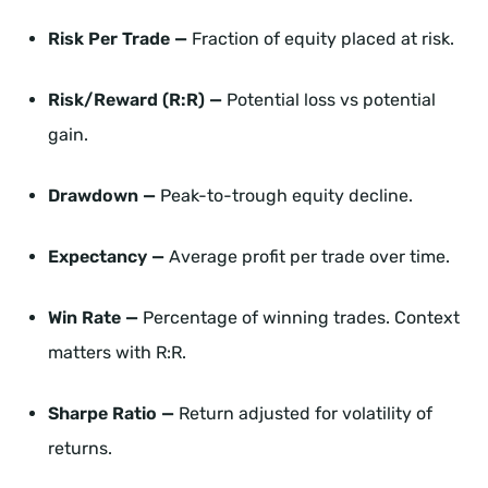
Risk Per Trade —
Fraction of equity placed at risk.
Risk/Reward (R:R) —
Potential loss vs potential
gain.
Drawdown —
Peak-to-trough equity decline.
Expectancy —
Average profit per trade over time.
Win Rate —
Percentage of winning trades. Context
matters with R:R.
Sharpe Ratio —
Return adjusted for volatility of
returns.