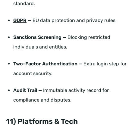
standard.
GDPR
—
EU data protection and privacy rules.
Sanctions Screening —
Blocking restricted
individuals and entities.
Two-Factor Authentication —
Extra login step for
account security.
Audit Trail —
Immutable activity record for
compliance and disputes.
11) Platforms & Tech