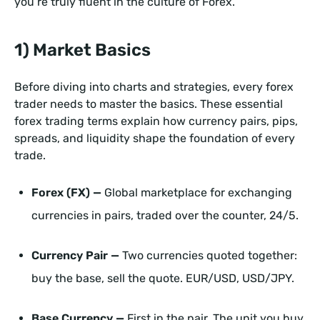
you’re truly fluent in the culture of Forex.
1) Market Basics
Before diving into charts and strategies, every forex
trader needs to master the basics. These essential
forex trading terms explain how currency pairs, pips,
spreads, and liquidity shape the foundation of every
trade.
Forex (FX) —
Global marketplace for exchanging
currencies in pairs, traded over the counter, 24/5.
Currency Pair —
Two currencies quoted together:
buy the base, sell the quote. EUR/USD, USD/JPY.
Base Currency —
First in the pair. The unit you buy