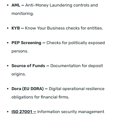
AML —
Anti-Money Laundering controls and
monitoring.
KYB —
Know Your Business checks for entities.
PEP Screening —
Checks for politically exposed
persons.
Source of Funds —
Documentation for deposit
origins.
Dora (EU DORA) —
Digital operational resilience
obligations for financial firms.
ISO 27001 —
Information security management