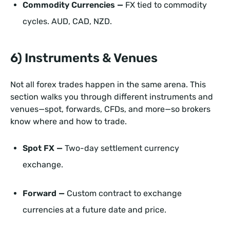
Commodity Currencies —
FX tied to commodity
cycles. AUD, CAD, NZD.
6) Instruments & Venues
Not all forex trades happen in the same arena. This
section walks you through different instruments and
venues—spot, forwards, CFDs, and more—so brokers
know where and how to trade.
Spot FX —
Two-day settlement currency
exchange.
Forward —
Custom contract to exchange
currencies at a future date and price.