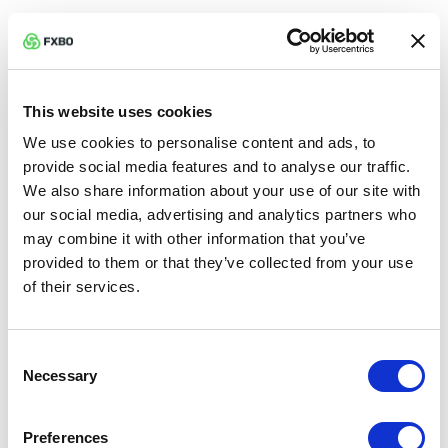
Pullback —
Temporary move against the trend
before continuation.
This website uses cookies
Reversal —
Trend changes direction.
We use cookies to personalise content and ads, to
provide social media features and to analyse our traffic.
Moving Average (MA) —
Smoothed price. Trend
We also share information about your use of our site with
filter.
our social media, advertising and analytics partners who
may combine it with other information that you’ve
EMA / SMA —
Exponential vs simple moving
provided to them or that they’ve collected from your use
of their services.
average weighting.
MACD —
Momentum indicator using MAs and
Consent
Necessary
signal line.
Selection
RSI —
Momentum oscillator measuring overbought
Preferences