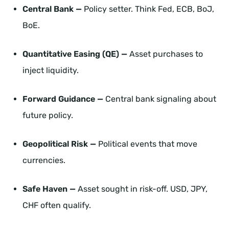
Central Bank —
Policy setter. Think Fed, ECB, BoJ,
BoE.
Quantitative Easing (QE) —
Asset purchases to
inject liquidity.
Forward Guidance —
Central bank signaling about
future policy.
Geopolitical Risk —
Political events that move
currencies.
Safe Haven —
Asset sought in risk-off. USD, JPY,
CHF often qualify.