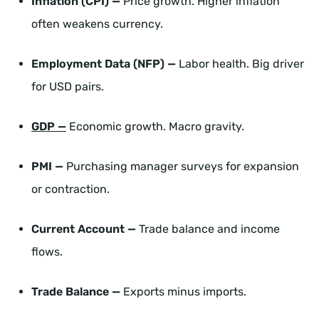
Inflation (CPI) —
Price growth. Higher inflation
often weakens currency.
Employment Data (NFP) —
Labor health. Big driver
for USD pairs.
GDP —
Economic growth. Macro gravity.
PMI —
Purchasing manager surveys for expansion
or contraction.
Current Account —
Trade balance and income
flows.
Trade Balance —
Exports minus imports.