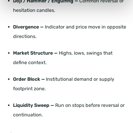
Doji / Hammer / Engulfing —
Common reversal or
hesitation candles.
Divergence —
Indicator and price move in opposite
directions.
Market Structure —
Highs, lows, swings that
define context.
Order Block —
Institutional demand or supply
footprint zone.
Liquidity Sweep —
Run on stops before reversal or
continuation.