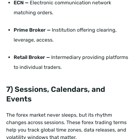
ECN —
Electronic communication network
matching orders.
Prime Broker —
Institution offering clearing,
leverage, access.
Retail Broker —
Intermediary providing platforms
to individual traders.
7) Sessions, Calendars, and
Events
The forex market never sleeps, but its rhythm
changes across sessions. These forex trading terms
help you track global time zones, data releases, and
volatility windows that matter.