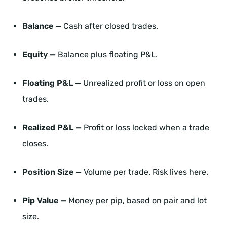
Balance —
Cash after closed trades.
Equity —
Balance plus floating P&L.
Floating P&L —
Unrealized profit or loss on open
trades.
Realized P&L —
Profit or loss locked when a trade
closes.
Position Size —
Volume per trade. Risk lives here.
Pip Value —
Money per pip, based on pair and lot
size.