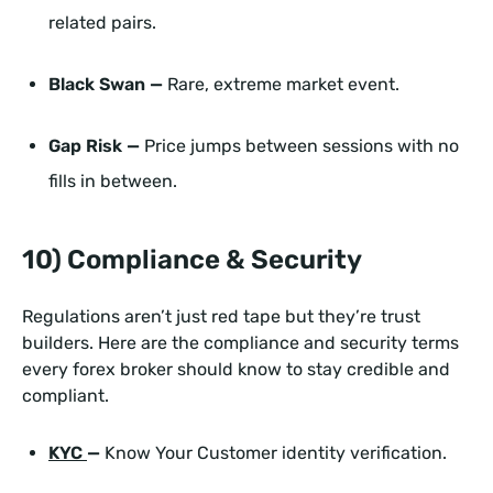
related pairs.
Black Swan —
Rare, extreme market event.
Gap Risk —
Price jumps between sessions with no
fills in between.
10) Compliance & Security
Regulations aren’t just red tape but they’re trust
builders. Here are the compliance and security terms
every forex broker should know to stay credible and
compliant.
KYC
—
Know Your Customer identity verification.