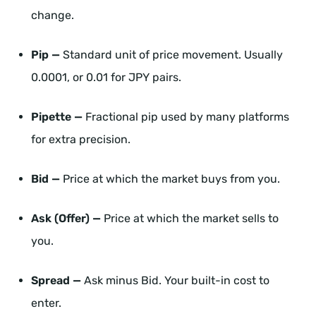
change.
Pip —
Standard unit of price movement. Usually
0.0001, or 0.01 for JPY pairs.
Pipette —
Fractional pip used by many platforms
for extra precision.
Bid —
Price at which the market buys from you.
Ask (Offer) —
Price at which the market sells to
you.
Spread —
Ask minus Bid. Your built-in cost to
enter.