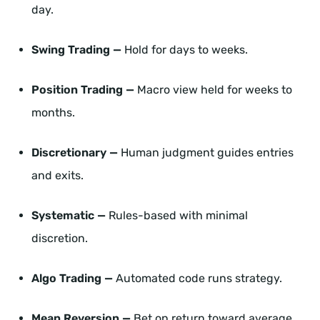
day.
Swing Trading —
Hold for days to weeks.
Position Trading —
Macro view held for weeks to
months.
Discretionary —
Human judgment guides entries
and exits.
Systematic —
Rules-based with minimal
discretion.
Algo Trading —
Automated code runs strategy.
Mean Reversion —
Bet on return toward average.