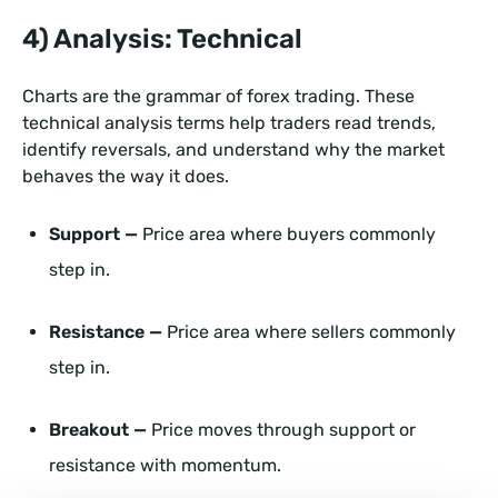
4) Analysis: Technical
Charts are the grammar of forex trading. These
technical analysis terms help traders read trends,
identify reversals, and understand why the market
behaves the way it does.
Support —
Price area where buyers commonly
step in.
Resistance —
Price area where sellers commonly
step in.
Breakout —
Price moves through support or
resistance with momentum.