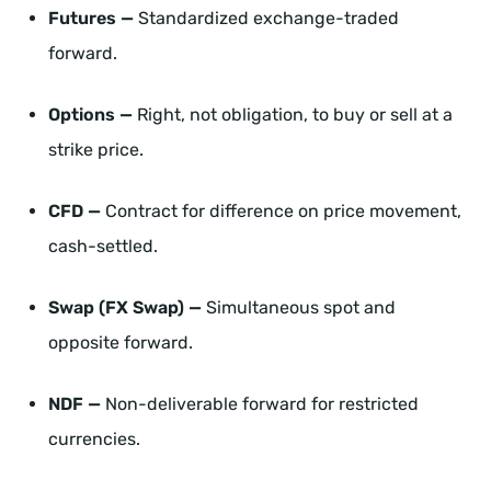
Futures —
Standardized exchange-traded
forward.
Options —
Right, not obligation, to buy or sell at a
strike price.
CFD —
Contract for difference on price movement,
cash-settled.
Swap (FX Swap) —
Simultaneous spot and
opposite forward.
NDF —
Non-deliverable forward for restricted
currencies.