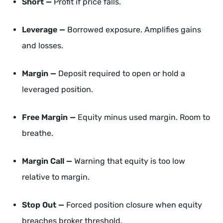
Short —
Profit if price falls.
Leverage —
Borrowed exposure. Amplifies gains
and losses.
Margin —
Deposit required to open or hold a
leveraged position.
Free Margin —
Equity minus used margin. Room to
breathe.
Margin Call —
Warning that equity is too low
relative to margin.
Stop Out —
Forced position closure when equity
breaches broker threshold.