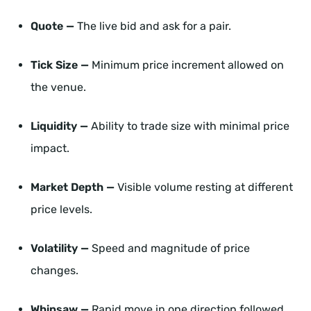
Quote —
The live bid and ask for a pair.
Tick Size —
Minimum price increment allowed on
the venue.
Liquidity —
Ability to trade size with minimal price
impact.
Market Depth —
Visible volume resting at different
price levels.
Volatility —
Speed and magnitude of price
changes.
Whipsaw —
Rapid move in one direction followed