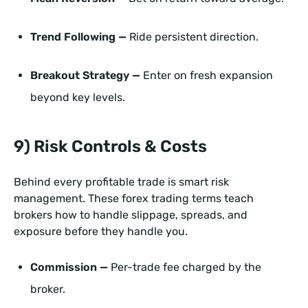
Trend Following —
Ride persistent direction.
Breakout Strategy —
Enter on fresh expansion
beyond key levels.
9) Risk Controls & Costs
Behind every profitable trade is smart risk
management. These forex trading terms teach
brokers how to handle slippage, spreads, and
exposure before they handle you.
Commission —
Per-trade fee charged by the
broker.