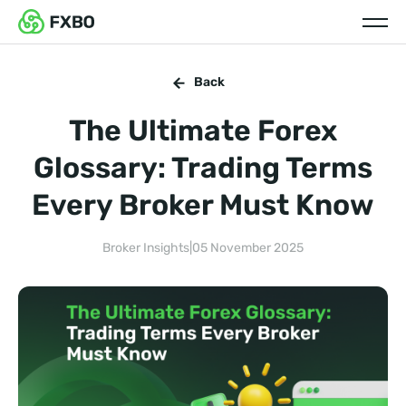
Back
The Ultimate Forex
Glossary: Trading Terms
Every Broker Must Know
Broker Insights
|
05 November 2025