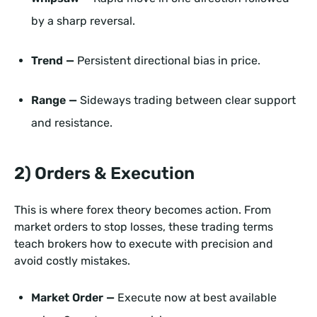
by a sharp reversal.
Trend —
Persistent directional bias in price.
Range —
Sideways trading between clear support
and resistance.
2) Orders & Execution
This is where forex theory becomes action. From
market orders to stop losses, these trading terms
teach brokers how to execute with precision and
avoid costly mistakes.
Market Order —
Execute now at best available