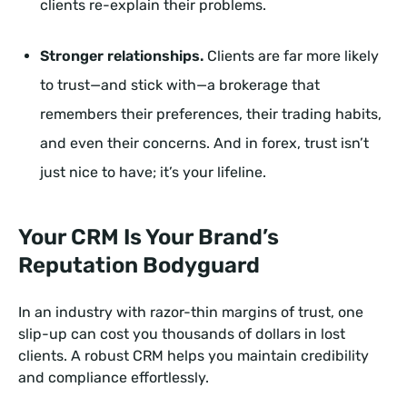
clients re-explain their problems.
Stronger relationships.
Clients are far more likely
to trust—and stick with—a brokerage that
remembers their preferences, their trading habits,
and even their concerns. And in forex, trust isn’t
just nice to have; it’s your lifeline.
Your CRM Is Your Brand’s
Reputation Bodyguard
In an industry with razor-thin margins of trust, one
slip-up can cost you thousands of dollars in lost
clients. A robust CRM helps you maintain credibility
and compliance effortlessly.