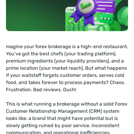
magine your forex brokerage is a high-end restaurant.
You’ve got the best chefs (your trading platform),
premium ingredients (your liquidity providers), and a
prime location (your market reach). But what happens
if your waitstaff forgets customer orders, serves cold
food, and takes forever to process payments? Chaos.
Frustration. Bad reviews. Ouch!
This is what running a brokerage without a solid Forex
Customer Relationship Management (CRM) system
looks like: a brand that might have potential but is
slowly getting ruined by poor service, inconsistent
communication, and operational inefficiencies.