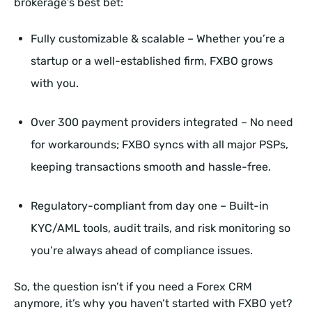
brokerage’s best bet:
Fully customizable & scalable – Whether you’re a
startup or a well-established firm, FXBO grows
with you.
Over 300 payment providers integrated – No need
for workarounds; FXBO syncs with all major PSPs,
keeping transactions smooth and hassle-free.
Regulatory-compliant from day one – Built-in
KYC/AML tools, audit trails, and risk monitoring so
you’re always ahead of compliance issues.
So, the question isn’t if you need a Forex CRM
anymore, it’s why you haven’t started with FXBO yet?