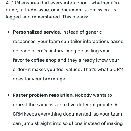
A CRM ensures that every interaction—whether it’s a
query, a trade issue, or a document submission—is
logged and remembered. This means:
Personalized service.
Instead of generic
responses, your team can tailor interactions based
on each client’s history. Imagine calling your
favorite coffee shop and they already know your
order—it makes you feel valued. That’s what a CRM
does for your brokerage.
Faster problem resolution.
Nobody wants to
repeat the same issue to five different people. A
CRM keeps everything documented, so your team
can jump straight into solutions instead of making