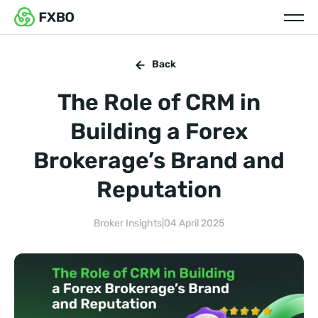
Back
The Role of CRM in
Building a Forex
Brokerage’s Brand and
Reputation
Broker Insights
|
04 April 2025