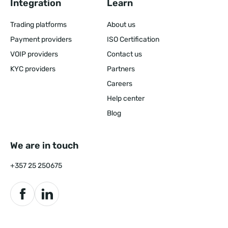
Integration
Learn
Trading platforms
About us
Payment providers
ISO Certification
VOIP providers
Contact us
KYC providers
Partners
Careers
Help center
Blog
We are in touch
+357 25 250675