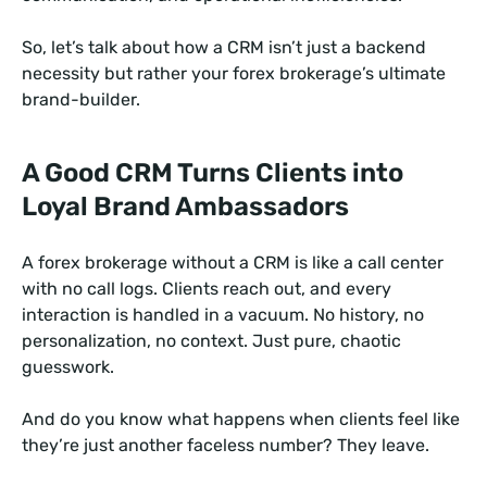
So, let’s talk about how a CRM isn’t just a backend
necessity but rather your forex brokerage’s ultimate
brand-builder.
A Good CRM Turns Clients into
Loyal Brand Ambassadors
A forex brokerage without a CRM is like a call center
with no call logs. Clients reach out, and every
interaction is handled in a vacuum. No history, no
personalization, no context. Just pure, chaotic
guesswork.
And do you know what happens when clients feel like
they’re just another faceless number? They leave.