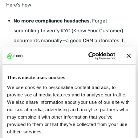
Here’s how:
No more compliance headaches.
Forget
scrambling to verify KYC (Know Your Customer)
documents manually—a good CRM automates it,
making sure your brokerage stays legally airtight
without unnecessary delays.
Audit-ready at all times.
Whether it’s an internal
This website uses cookies
check or a regulatory review, your CRM keeps a
We use cookies to personalise content and ads, to
provide social media features and to analyse our traffic.
clean record of all transactions, communication,
We also share information about your use of our site with
and account activity—so you’re always prepared,
our social media, advertising and analytics partners who
compliant, and stress-free.
may combine it with other information that you’ve
provided to them or that they’ve collected from your use
of their services.
Fraud detection made easy.
A CRM doesn’t just