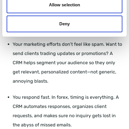
Allow selection
Your messaging is uniform across all channels.
Whether a client gets an email, a text, or a live chat
Deny
response, it all feels cohesive and professional.
Your marketing efforts don’t feel like spam. Want to
send clients trading updates or promotions? A
CRM helps segment your audience so they only
get relevant, personalized content—not generic,
annoying blasts.
You respond fast. In forex, timing is everything. A
CRM automates responses, organizes client
requests, and makes sure no inquiry gets lost in
the abyss of missed emails.