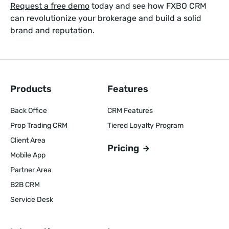
Request a free demo
today and see how FXBO CRM
can revolutionize your brokerage and build a solid
brand and reputation.
Products
Features
Back Office
CRM Features
Prop Trading CRM
Tiered Loyalty Program
Client Area
Pricing
Mobile App
Partner Area
B2B CRM
Service Desk