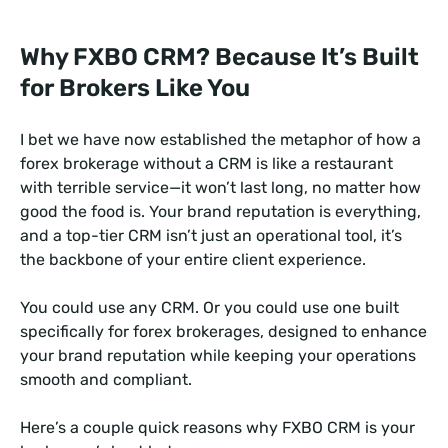
Why FXBO CRM? Because It’s Built
for Brokers Like You
I bet we have now established the metaphor of how a
forex brokerage without a CRM is like a restaurant
with terrible service—it won’t last long, no matter how
good the food is. Your brand reputation is everything,
and a top-tier CRM isn’t just an operational tool, it’s
the backbone of your entire client experience.
You could use any CRM. Or you could use one built
specifically for forex brokerages, designed to enhance
your brand reputation while keeping your operations
smooth and compliant.
Here’s a couple quick reasons why FXBO CRM is your