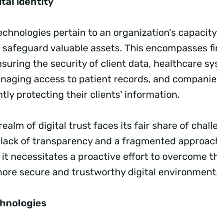
tal identity
chnologies pertain to an organization's capacity
d safeguard valuable assets. This encompasses fi
nsuring the security of client data, healthcare s
anaging access to patient records, and companies
ntly protecting their clients' information.
ealm of digital trust faces its fair share of chal
 lack of transparency and a fragmented approac
t necessitates a proactive effort to overcome t
more secure and trustworthy digital environment
hnologies