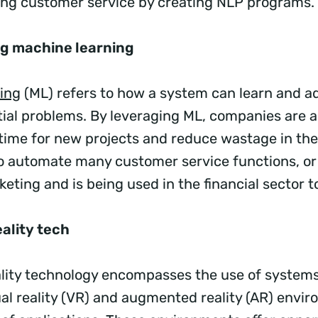
ing customer service by creating NLP programs.
ng machine learning
ing
(ML) refers to how a system can learn and a
tial problems. By leveraging ML, companies are a
ime for new projects and reduce wastage in the
o automate many customer service functions, or
eting and is being used in the financial sector to
ality tech
lity technology encompasses the use of systems
ual reality (VR) and augmented reality (AR) envir