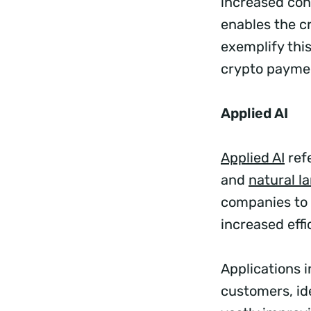
increased cont
enables the c
exemplify this
crypto paymen
Applied AI
Applied AI
ref
and
natural l
companies to 
increased effi
Applications 
customers, id