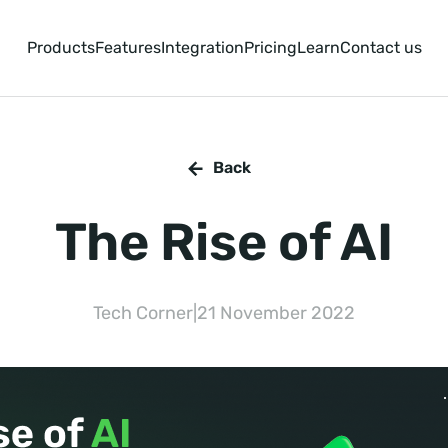
Products
Features
Integration
Pricing
Learn
Contact us
Back
The Rise of AI
Tech Corner
|
21 November 2022