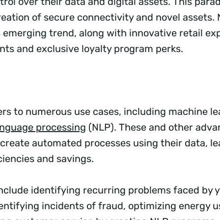
rol over their data and digital assets. This para
reation of secure connectivity and novel assets. 
 emerging trend, along with innovative retail exp
ts and exclusive loyalty program perks.
ers to numerous use cases, including machine le
anguage processing
(NLP). These and other adva
create automated processes using their data, le
ciencies and savings.
include identifying recurring problems faced by 
entifying incidents of fraud, optimizing energy 