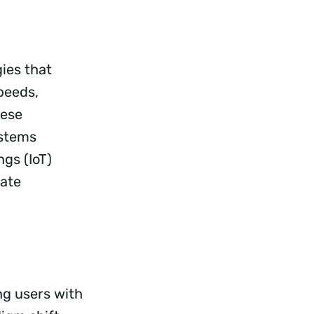
ies that
peeds,
hese
ystems
gs (IoT)
tate
ng users with