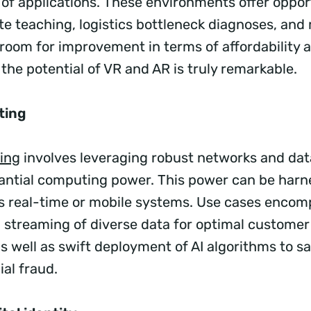
 of applications. These environments offer opport
e teaching, logistics bottleneck diagnoses, an
s room for improvement in terms of affordability
the potential of VR and AR is truly remarkable.
ting
ing
involves leveraging robust networks and dat
antial computing power. This power can be harn
us real-time or mobile systems. Use cases enco
 streaming of diverse data for optimal custome
s well as swift deployment of AI algorithms to s
ial fraud.