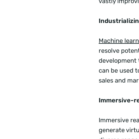
vastly improv
Industrializi
Machine learn
resolve poten
development t
can be used t
sales and mark
Immersive-re
Immersive rea
generate virt