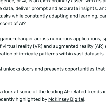
lligence, or AI, is an extraordinary asset. With its ab
ze data, deliver prompt and accurate insights, a
tasks while constantly adapting and learning, ca
scent of AI?
a game-changer across numerous applications, 
f virtual reality (VR) and augmented reality (AR
ication of intricate patterns within vast datasets.
AI unlocks doors and presents opportunities tha
.
a look at some of the leading AI-related trends in
ecently highlighted by
McKinsey Digital
.