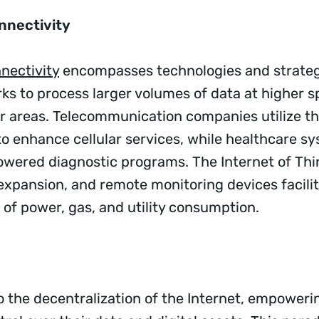
nnectivity
nectivity
encompasses technologies and strateg
ks to process larger volumes of data at higher s
r areas. Telecommunication companies utilize t
to enhance cellular services, while healthcare s
owered diagnostic programs. The Internet of Thin
 expansion, and remote monitoring devices facili
f power, gas, and utility consumption.
o the decentralization of the Internet, empoweri