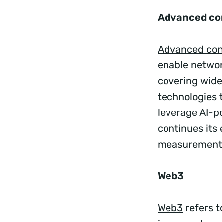
Advanced co
Advanced con
enable networ
covering wide
technologies 
leverage AI-p
continues its
measurement o
Web3
Web3
refers t