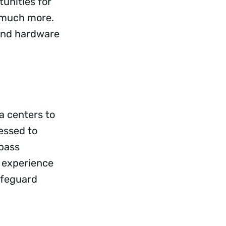
unities for
d much more.
 and hardware
a centers to
essed to
mpass
r experience
afeguard