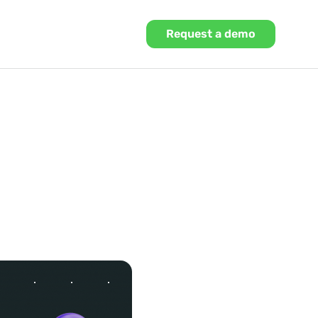
Request a demo