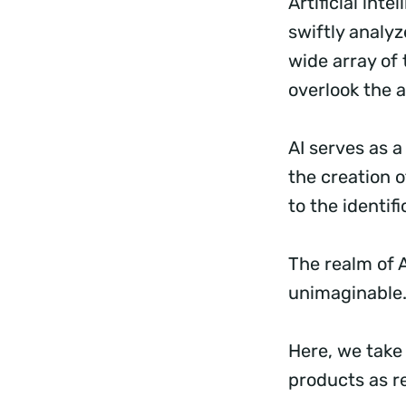
Artificial inte
swiftly analy
wide array of 
overlook the a
AI serves as 
the creation o
to the identif
The realm of 
unimaginable
Here, we take 
products as r