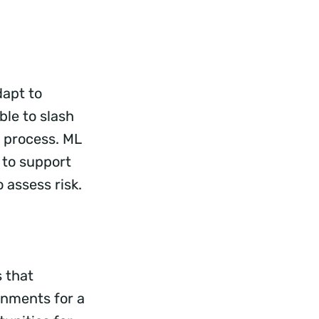
dapt to
ble to slash
 process. ML
 to support
 assess risk.
 that
onments for a