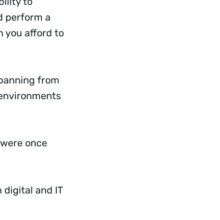
ility to
nd perform a
n you afford to
spanning from
) environments
t were once
 digital and IT