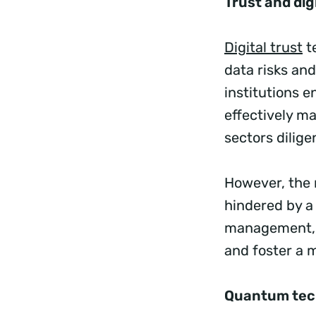
Trust and digi
Digital trust
te
data risks an
institutions e
effectively m
sectors dilige
However, the r
hindered by a
management, i
and foster a 
Quantum tec