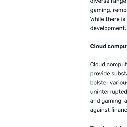
diverse range
gaming, remot
While there i
development, 
Cloud compu
Cloud comput
provide subst
bolster vario
uninterrupted
and gaming, a
against financ