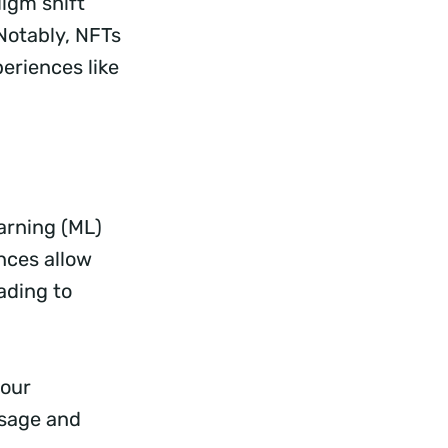
digm shift
Notably, NFTs
eriences like
arning (ML)
nces allow
ading to
your
usage and