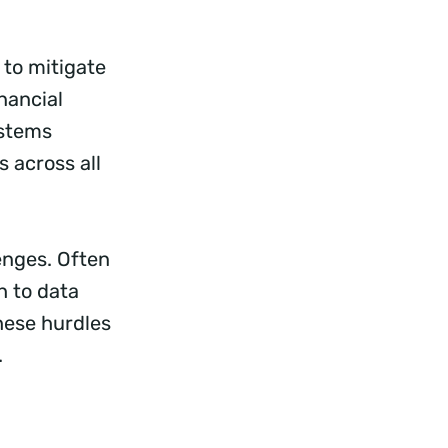
 to mitigate
nancial
ystems
 across all
lenges. Often
h to data
hese hurdles
.