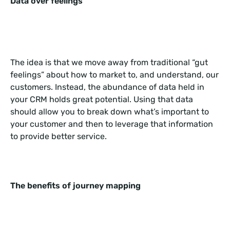
Data over feelings
The idea is that we move away from traditional “gut
feelings” about how to market to, and understand, our
customers. Instead, the abundance of data held in
your CRM holds great potential. Using that data
should allow you to break down what’s important to
your customer and then to leverage that information
to provide better service.
The benefits of journey mapping