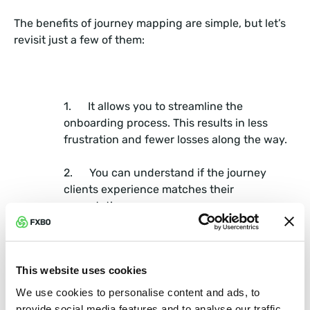
The benefits of journey mapping are simple, but let’s
revisit just a few of them:
1. It allows you to streamline the
onboarding process. This results in less
frustration and fewer losses along the way.
2. You can understand if the journey
clients experience matches their
expectations.
3. You can view customers as they
mature from prospects to established clients
This website uses cookies
and how they continue to view your
company.
We use cookies to personalise content and ads, to
provide social media features and to analyse our traffic.