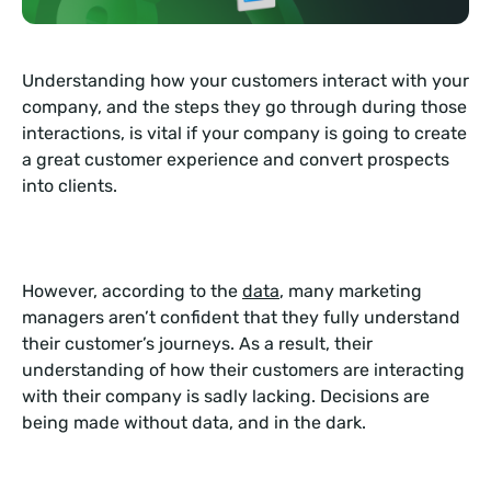
Understanding how your customers interact with your
company, and the steps they go through during those
interactions, is vital if your company is going to create
a great customer experience and convert prospects
into clients.
However, according to the
data
, many marketing
managers aren’t confident that they fully understand
their customer’s journeys. As a result, their
understanding of how their customers are interacting
with their company is sadly lacking. Decisions are
being made without data, and in the dark.