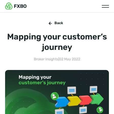
Back
Mapping your customer’s
journey
Broker Insights
|
02 May 2022