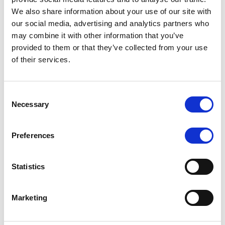
4. You can create a more logical, simple
We also share information about your use of our site with
journey, perhaps saving resources and
our social media, advertising and analytics partners who
cutting out any inefficient or confusing
may combine it with other information that you’ve
elements.
provided to them or that they’ve collected from your use
of their services.
5. Most importantly, you can gain
feedback that will allow you to improve, to
innovate and to provide customers with
Consent
Necessary
exactly what they want.
Selection
Preferences
How to map your customer journey
Statistics
Marketing
Map customer-facing processes:
Understand what
really matters to your customers. Work with your