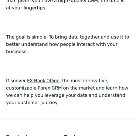
that, given you have a high-quality CRM, the data is
at your fingertips.
The goal is simple: To bring data together and use it to
better understand how people interact with your
business.
Discover
FX Back Office
, the most innovative,
customizable Forex CRM on the market and learn how
we can help you leverage your data and understand
your customer journey.