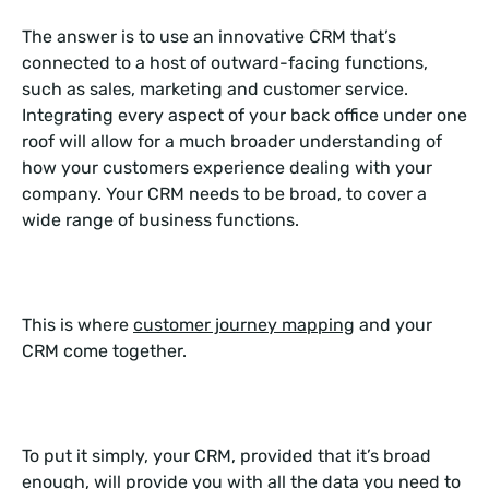
The answer is to use an innovative CRM that’s
connected to a host of outward-facing functions,
such as sales, marketing and customer service.
Integrating every aspect of your back office under one
roof will allow for a much broader understanding of
how your customers experience dealing with your
company. Your CRM needs to be broad, to cover a
wide range of business functions.
This is where
customer journey mapping
and your
CRM come together.
To put it simply, your CRM, provided that it’s broad
enough, will provide you with all the data you need to