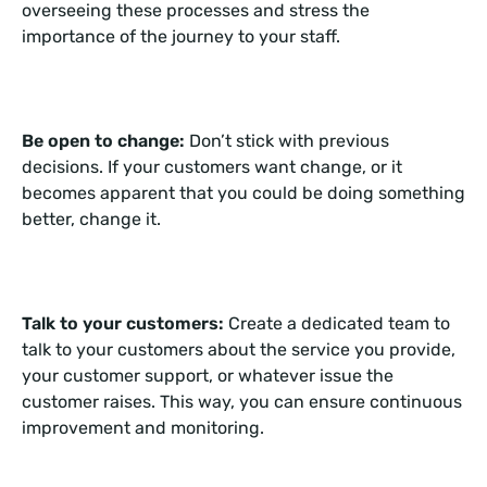
overseeing these processes and stress the
importance of the journey to your staff.
Be open to change:
Don’t stick with previous
decisions. If your customers want change, or it
becomes apparent that you could be doing something
better, change it.
Talk to your customers:
Create a dedicated team to
talk to your customers about the service you provide,
your customer support, or whatever issue the
customer raises. This way, you can ensure continuous
improvement and monitoring.