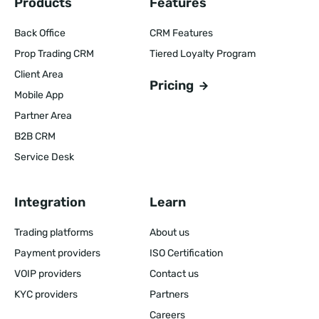
Products
Features
Back Office
CRM Features
Prop Trading CRM
Tiered Loyalty Program
Client Area
Pricing
Mobile App
Partner Area
B2B CRM
Service Desk
Integration
Learn
Trading platforms
About us
Payment providers
ISO Certification
VOIP providers
Contact us
KYC providers
Partners
Careers