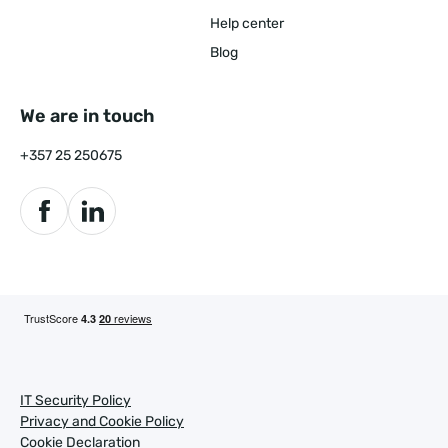
Help center
Blog
We are in touch
+357 25 250675
IT Security Policy
Privacy and Cookie Policy
Cookie Declaration