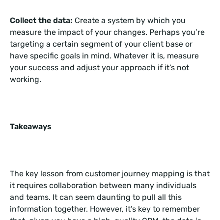
Collect the data:
Create a system by which you
measure the impact of your changes. Perhaps you’re
targeting a certain segment of your client base or
have specific goals in mind. Whatever it is, measure
your success and adjust your approach if it’s not
working.
Takeaways
The key lesson from customer journey mapping is that
it requires collaboration between many individuals
and teams. It can seem daunting to pull all this
information together. However, it’s key to remember