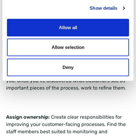
service, sales and marketing teams – using their CRM
data – to get a picture of what processes matter to
Show details
your customers using data such as volume and
satisfaction rates.
Allow all
Allow selection
Identify vital processes:
Discover the processes that
matter most to your clients, seek feedback, act upon
it, and address any shortcomings you come across. If
Deny
it is important to the client, it has to be important to
you. Once you’ve discovered what customers see as
important pieces of the process, work to refine them.
Assign ownership:
Create clear responsibilities for
improving your customer-facing processes. Find the
staff members best suited to monitoring and