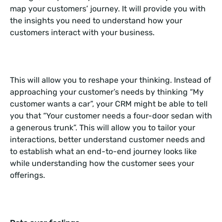
map your customers’ journey. It will provide you with
the insights you need to understand how your
customers interact with your business.
This will allow you to reshape your thinking. Instead of
approaching your customer’s needs by thinking “My
customer wants a car”, your CRM might be able to tell
you that “Your customer needs a four-door sedan with
a generous trunk”. This will allow you to tailor your
interactions, better understand customer needs and
to establish what an end-to-end journey looks like
while understanding how the customer sees your
offerings.