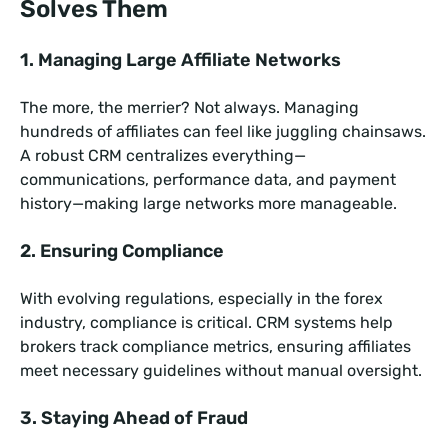
Solves Them
1. Managing Large Affiliate Networks
The more, the merrier? Not always. Managing
hundreds of affiliates can feel like juggling chainsaws.
A robust CRM centralizes everything—
communications, performance data, and payment
history—making large networks more manageable.
2. Ensuring Compliance
With evolving regulations, especially in the forex
industry, compliance is critical. CRM systems help
brokers track compliance metrics, ensuring affiliates
meet necessary guidelines without manual oversight.
3. Staying Ahead of Fraud