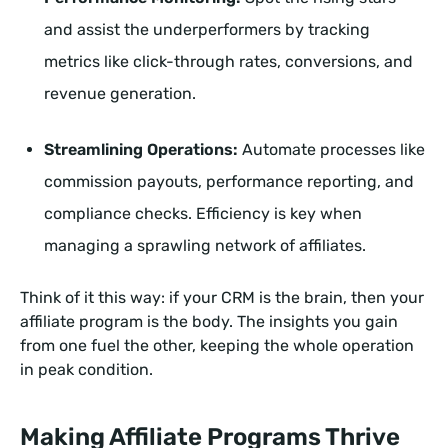
and assist the underperformers by tracking
metrics like click-through rates, conversions, and
revenue generation.
Streamlining Operations:
Automate processes like
commission payouts, performance reporting, and
compliance checks. Efficiency is key when
managing a sprawling network of affiliates.
Think of it this way: if your CRM is the brain, then your
affiliate program is the body. The insights you gain
from one fuel the other, keeping the whole operation
in peak condition.
Making Affiliate Programs Thrive