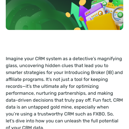
Imagine your CRM system as a detective’s magnifying
glass, uncovering hidden clues that lead you to
smarter strategies for your Introducing Broker (IB) and
affiliate programs. It’s not just a tool for keeping
records—it’s the ultimate ally for optimizing
performance, nurturing partnerships, and making
data-driven decisions that truly pay off. Fun fact, CRM
data is an untapped gold mine, especially when
you’re using a trustworthy CRM such as FXBO. So,
let’s dive into how you can unleash the full potential
of your CRM data.