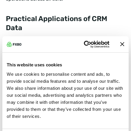
Practical Applications of CRM
Data
1. Predictive Analytics for Smarter
Campaigns
Ever wished you had a crystal ball for marketing? CRM
This website uses cookies
systems equipped with AI can predict trends by
We use cookies to personalise content and ads, to
analyzing historical data. For instance:
provide social media features and to analyse our traffic.
We also share information about your use of our site with
Seasonal Campaigns:
See which times of year
our social media, advertising and analytics partners who
affiliates perform best.
may combine it with other information that you’ve
provided to them or that they’ve collected from your use
of their services.
Client Preferences:
Identify which trading tools or
assets are most popular with referred clients.