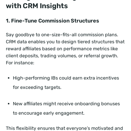
with CRM Insights
1. Fine-Tune Commission Structures
Say goodbye to one-size-fits-all commission plans.
CRM data enables you to design tiered structures that
reward affiliates based on performance metrics like
client deposits, trading volumes, or referral growth.
For instance:
High-performing IBs could earn extra incentives
for exceeding targets.
New affiliates might receive onboarding bonuses
to encourage early engagement.
This flexibility ensures that everyone’s motivated and