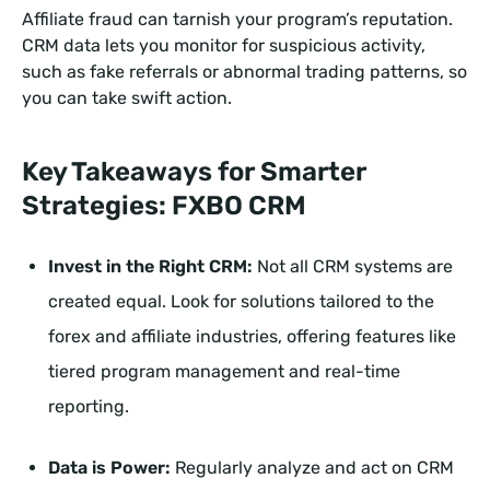
Affiliate fraud can tarnish your program’s reputation.
CRM data lets you monitor for suspicious activity,
such as fake referrals or abnormal trading patterns, so
you can take swift action.
Key Takeaways for Smarter
Strategies: FXBO CRM
Invest in the Right CRM:
Not all CRM systems are
created equal. Look for solutions tailored to the
forex and affiliate industries, offering features like
tiered program management and real-time
reporting.
Data is Power:
Regularly analyze and act on CRM