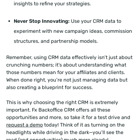
insights to refine your strategies.
Never Stop Innovating:
Use your CRM data to
experiment with new campaign ideas, commission
structures, and partnership models.
Remember, using CRM data effectively isn’t just about
crunching numbers; it’s about understanding what
those numbers mean for your affiliates and clients.
When done right, you’re not just managing data but
also creating a blueprint for success.
This is why choosing the right CRM is extremely
important. Fx Backoffice CRM offers all these
opportunities and more, so take it for a test drive and
request a demo
today! Think of it as turning on the
headlights while driving in the dark—you’ll see the
road (and opportunities) much more clearly!