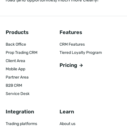
Products
Features
Back Office
CRM Features
Prop Trading CRM
Tiered Loyalty Program
Client Area
Pricing
Mobile App
Partner Area
B2B CRM
Service Desk
Integration
Learn
Trading platforms
About us