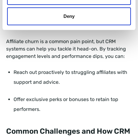
This not only builds trust but also accelerates their
journey to becoming productive partners.
Deny
3. Strengthening Affiliate Retention
Affiliate churn is a common pain point, but CRM
systems can help you tackle it head-on. By tracking
engagement levels and performance dips, you can:
Reach out proactively to struggling affiliates with
support and advice.
Offer exclusive perks or bonuses to retain top
performers.
Common Challenges and How CRM