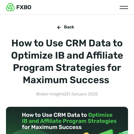
Back
How to Use CRM Data to
Optimize IB and Affiliate
Program Strategies for
Maximum Success
Broker Insights
|
31 January 2025