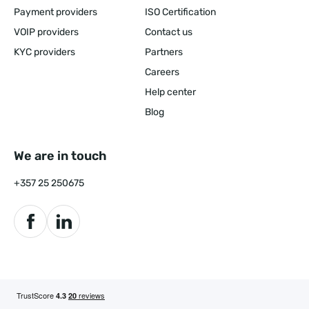
Payment providers
ISO Certification
VOIP providers
Contact us
KYC providers
Partners
Careers
Help center
Blog
We are in touch
+357 25 250675