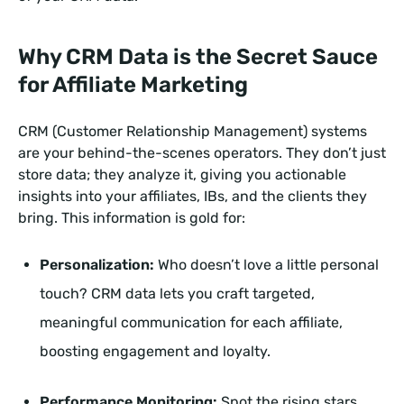
Why CRM Data is the Secret Sauce
for Affiliate Marketing
CRM (Customer Relationship Management) systems
are your behind-the-scenes operators. They don’t just
store data; they analyze it, giving you actionable
insights into your affiliates, IBs, and the clients they
bring. This information is gold for:
Personalization:
Who doesn’t love a little personal
touch? CRM data lets you craft targeted,
meaningful communication for each affiliate,
boosting engagement and loyalty.
Performance Monitoring:
Spot the rising stars