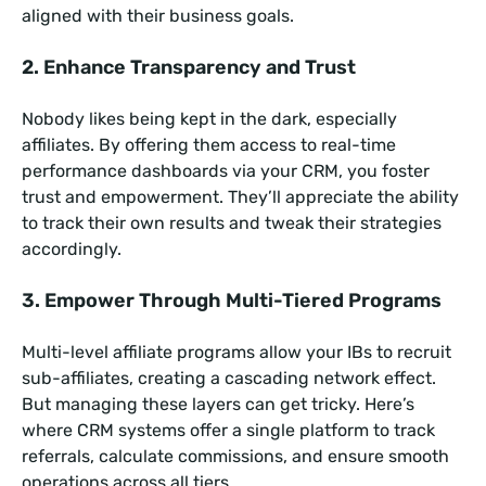
aligned with their business goals.
2. Enhance Transparency and Trust
Nobody likes being kept in the dark, especially
affiliates. By offering them access to real-time
performance dashboards via your CRM, you foster
trust and empowerment. They’ll appreciate the ability
to track their own results and tweak their strategies
accordingly.
3. Empower Through Multi-Tiered Programs
Multi-level affiliate programs allow your IBs to recruit
sub-affiliates, creating a cascading network effect.
But managing these layers can get tricky. Here’s
where CRM systems offer a single platform to track
referrals, calculate commissions, and ensure smooth
operations across all tiers.