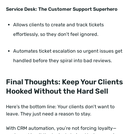
Service Desk: The Customer Support Superhero
Allows clients to create and track tickets
effortlessly, so they don’t feel ignored.
Automates ticket escalation so urgent issues get
handled before they spiral into bad reviews.
Final Thoughts: Keep Your Clients
Hooked Without the Hard Sell
Here’s the bottom line: Your clients don’t want to
leave. They just need a reason to stay.
With CRM automation, you’re not forcing loyalty—