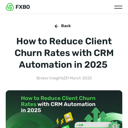
Back
How to Reduce Client
Churn Rates with CRM
Automation in 2025
Broker Insights
|
31 March 2025