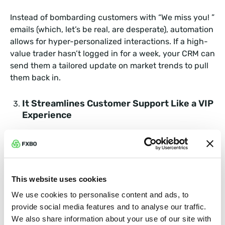
Instead of bombarding customers with “We miss you! ”
emails (which, let’s be real, are desperate), automation
allows for hyper-personalized interactions. If a high-
value trader hasn’t logged in for a week, your CRM can
send them a tailored update on market trends to pull
them back in.
It Streamlines Customer Support Like a VIP
Experience
Nothing makes a customer run faster than bad
customer service. With automated ticketing, chatbots,
and instant response systems, clients get the support
they need without waiting in a queue longer than a
This website uses cookies
Taylor Swift ticket sale.
We use cookies to personalise content and ads, to
provide social media features and to analyse our traffic.
It Creates Loyalty Programs That Actually
We also share information about your use of our site with
Work