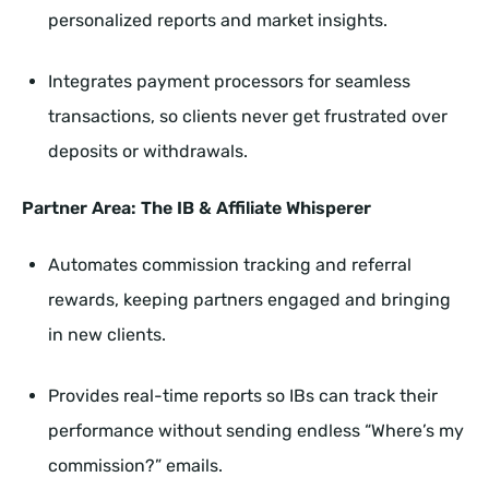
personalized reports and market insights.
Integrates payment processors for seamless
transactions, so clients never get frustrated over
deposits or withdrawals.
Partner Area: The IB & Affiliate Whisperer
Automates commission tracking and referral
rewards, keeping partners engaged and bringing
in new clients.
Provides real-time reports so IBs can track their
performance without sending endless “Where’s my
commission?” emails.