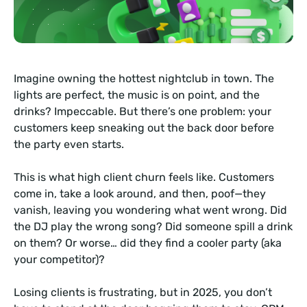
Imagine owning the hottest nightclub in town. The
lights are perfect, the music is on point, and the
drinks? Impeccable. But there’s one problem: your
customers keep sneaking out the back door before
the party even starts.
This is what high client churn feels like. Customers
come in, take a look around, and then, poof—they
vanish, leaving you wondering what went wrong. Did
the DJ play the wrong song? Did someone spill a drink
on them? Or worse… did they find a cooler party (aka
your competitor)?
Losing clients is frustrating, but in 2025, you don’t