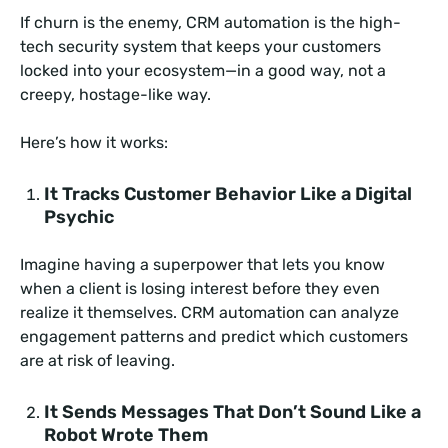
If churn is the enemy, CRM automation is the high-
tech security system that keeps your customers
locked into your ecosystem—in a good way, not a
creepy, hostage-like way.
Here’s how it works:
It Tracks Customer Behavior Like a Digital
Psychic
Imagine having a superpower that lets you know
when a client is losing interest before they even
realize it themselves. CRM automation can analyze
engagement patterns and predict which customers
are at risk of leaving.
It Sends Messages That Don’t Sound Like a
Robot Wrote Them