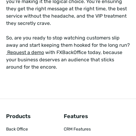
you’re making it the logical choice. You’re ensuring
they get the right message at the right time, the best
service without the headache, and the VIP treatment
they secretly crave.
So, are you ready to stop watching customers slip
away and start keeping them hooked for the long run?
Request a demo
with FXBackOffice today, because
your business deserves an audience that sticks
around for the encore.
Products
Features
Back Office
CRM Features