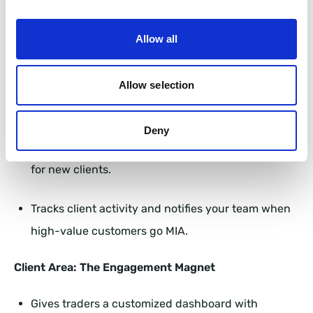
Churn Before It Starts
Allow all
FXBackOffice’s CRM is basically the James Bond of
forex client management—sleek, efficient, and always
one step ahead. Here’s how it works:
Allow selection
Back Office: The Brain of Your Operation
Deny
Automates onboarding and KYC, reducing friction
for new clients.
Tracks client activity and notifies your team when
high-value customers go MIA.
Client Area: The Engagement Magnet
Gives traders a customized dashboard with