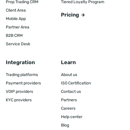
Prop Trading CRM
Tiered Loyalty Program
Client Area
Pricing
Mobile App
Partner Area
B2B CRM
Service Desk
Integration
Learn
Trading platforms
About us
Payment providers
ISO Certification
VOIP providers
Contact us
KYC providers
Partners
Careers
Help center
Blog