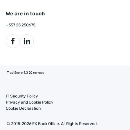
We are in touch
+357 25 250675
IT Security Policy
Privacy and Cookie Policy
Cookie Declaration
© 2015-2026 FX Back Office.
All Rights Reserved.