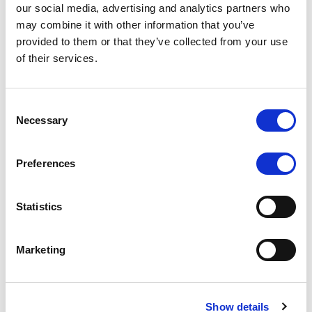
our social media, advertising and analytics partners who
may combine it with other information that you’ve
CRM automation can track client activity and reward
provided to them or that they’ve collected from your use
them with personalized incentives, not random
of their services.
discounts they don’t care about. Someone who just
made a huge deposit? Offer priority withdrawal
processing or exclusive trading insights.
Consent
Necessary
Selection
It Gathers Feedback Without Annoying
People
Preferences
People hate surveys—unless they’re easy and
rewarding. A well-set-up CRM can automate quick,
Statistics
one-click feedback requests at the right moments.
Think: “Hey, was this support ticket resolved? Thumbs
Marketing
up or down.”
How FXBackOffice’s CRM Stops
Show details