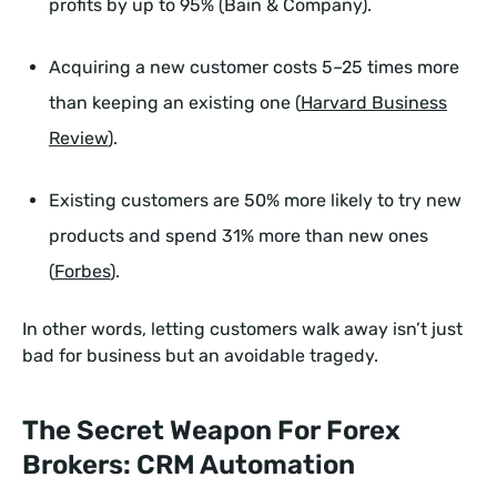
profits by up to 95% (Bain & Company).
Acquiring a new customer costs 5–25 times more
than keeping an existing one (
Harvard Business
Review
).
Existing customers are 50% more likely to try new
products and spend 31% more than new ones
(
Forbes
).
In other words, letting customers walk away isn’t just
bad for business but an avoidable tragedy.
The Secret Weapon For Forex
Brokers: CRM Automation