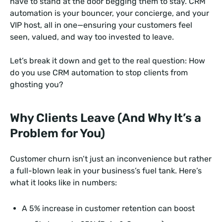
have to stand at the door begging them to stay. CRM
automation is your bouncer, your concierge, and your
VIP host, all in one—ensuring your customers feel
seen, valued, and way too invested to leave.
Let’s break it down and get to the real question: How
do you use CRM automation to stop clients from
ghosting you?
Why Clients Leave (And Why It’s a
Problem for You)
Customer churn isn’t just an inconvenience but rather
a full-blown leak in your business’s fuel tank. Here’s
what it looks like in numbers:
A 5% increase in customer retention can boost