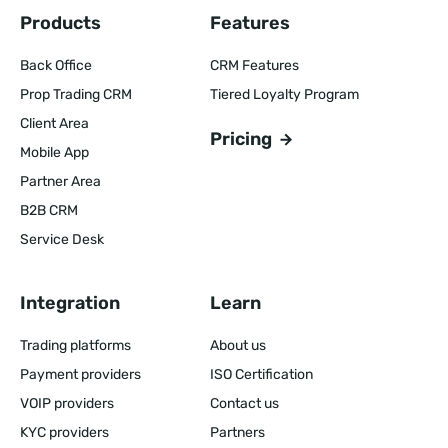
Products
Features
Back Office
CRM Features
Prop Trading CRM
Tiered Loyalty Program
Client Area
Pricing
Mobile App
Partner Area
B2B CRM
Service Desk
Integration
Learn
Trading platforms
About us
Payment providers
ISO Certification
VOIP providers
Contact us
KYC providers
Partners