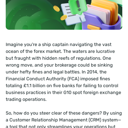
Imagine you're a ship captain navigating the vast
ocean of the forex market. The waters are lucrative
but fraught with hidden reefs of regulations. One
wrong move, and your brokerage could be sinking
under hefty fines and legal battles. In 2014, the
Financial Conduct Authority (FCA) imposed fines
totaling £1.1 billion on five banks for failing to control
business practices in their G10 spot foreign exchange
trading operations.
So, how do you steer clear of these dangers? By using
a Customer Relationship Management (CRM) system—
a tool that not only streamlines your operations but