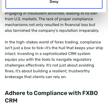
Consider the case of FXCM, a retail foreign exchange
Deny
broker. In 2017, the CFTC fined FXCM $7 million for
engaging in fraudulent activities, leading to its ban
from U.S. markets. The lack of proper compliance
mechanisms not only resulted in financial loss but
also tarnished the company's reputation irreparably.
In the high-stakes world of forex trading, compliance
isn't just a box to tick—it's the hull that keeps your ship
intact. Investing in a sophisticated CRM system
equips you with the tools to navigate regulatory
challenges effectively. It's not just about avoiding
fines; it's about building a resilient, trustworthy
brokerage that clients can rely on.
Adhere to Compliance with FXBO
CRM