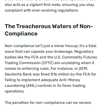
also acts as a vigilant first mate, ensuring you stay
compliant with ever-evolving regulations.
The Treacherous Waters of Non-
Compliance
Non-compliance isn't just a minor hiccup; it's a tidal
wave that can capsize your brokerage. Regulatory
bodies like the FCA and the U.S. Commodity Futures
Trading Commission (CFTC) are unyielding when it
comes to enforcing rules. For instance, in 2019,
Deutsche Bank was fined $16 million by the FCA for
failing to implement adequate Anti-Money
Laundering (AML) controls in its forex trading
operations.
The penalties for non-compliance can be severe: