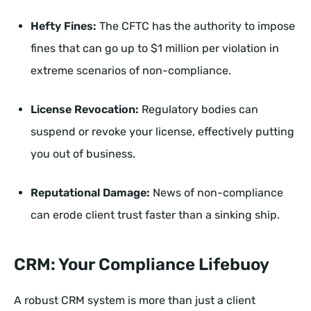
Hefty Fines:
The CFTC has the authority to impose
fines that can go up to $1 million per violation in
extreme scenarios of non-compliance.
License Revocation:
Regulatory bodies can
suspend or revoke your license, effectively putting
you out of business.
Reputational Damage:
News of non-compliance
can erode client trust faster than a sinking ship.
CRM: Your Compliance Lifebuoy
A robust CRM system is more than just a client