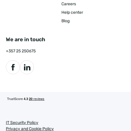
Careers
Help center
Blog
We are in touch
+357 25 250675
IT Security Policy
Privacy and Cookie Policy