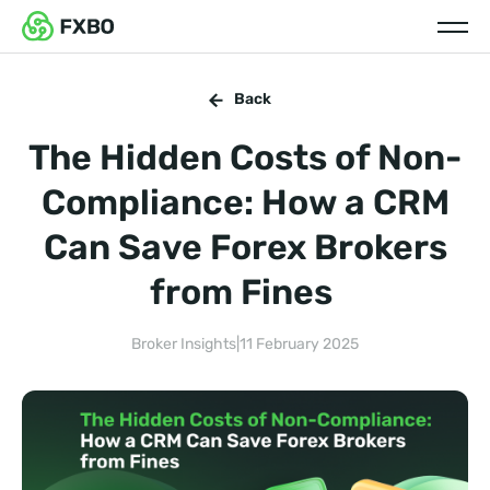
Back
The Hidden Costs of Non-
Compliance: How a CRM
Can Save Forex Brokers
from Fines
Broker Insights
|
11 February 2025