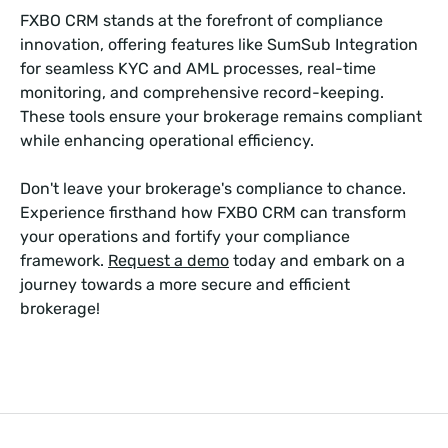
FXBO CRM stands at the forefront of compliance
innovation, offering features like SumSub Integration
for seamless KYC and AML processes, real-time
monitoring, and comprehensive record-keeping.
These tools ensure your brokerage remains compliant
while enhancing operational efficiency.
Don't leave your brokerage's compliance to chance.
Experience firsthand how FXBO CRM can transform
your operations and fortify your compliance
framework.
Request a demo
today and embark on a
journey towards a more secure and efficient
brokerage!