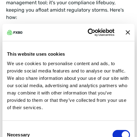
management tool; it's your compliance lifebuoy,
keeping you afloat amidst regulatory storms. Here's
how:
Automated KYC and AML Processes
Know Your Customer (KYC) and Anti-Money
This website uses cookies
Laundering (AML) regulations require meticulous
We use cookies to personalise content and ads, to
documentation and monitoring. A CRM system can
provide social media features and to analyse our traffic.
automate these processes, ensuring that all client
We also share information about your use of our site with
information is collected, verified, and stored securely.
our social media, advertising and analytics partners who
This not only reduces human error but also keeps you
may combine it with other information that you’ve
prepared for audits at any time.
provided to them or that they’ve collected from your use
of their services.
Real-Time Monitoring and Alerts
Imagine having a vigilant lookout who never sleeps. A
Consent
CRM can monitor transactions in real-time, flagging
Necessary
Selection