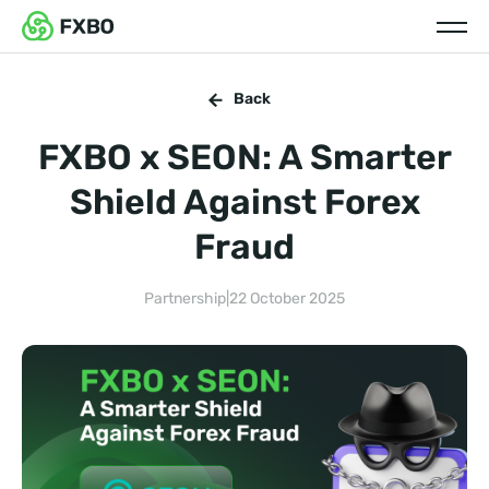
Back
FXBO x SEON: A Smarter
Shield Against Forex
Fraud
Partnership
|
22 October 2025