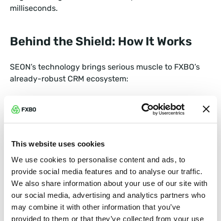
milliseconds.
Behind the Shield: How It Works
SEON’s technology brings serious muscle to FXBO’s
already-robust CRM ecosystem:
Behavioral analytics that detect unusual login or
trading activity.
Adaptive machine learning that gets smarter with
This website uses cookies
every transaction, hence minimizing false positives
We use cookies to personalise content and ads, to
while keeping genuine traders flowing smoothly.
provide social media features and to analyse our traffic.
We also share information about your use of our site with
Together, FXBO and SEON create a fraud prevention
our social media, advertising and analytics partners who
framework that doesn’t get in the way of good
may combine it with other information that you’ve
business. Brokers gain deeper visibility, faster
provided to them or that they’ve collected from your use