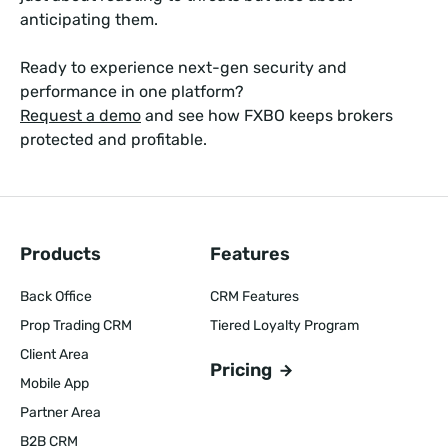
anticipating them.
Ready to experience next-gen security and
performance in one platform?
Request a demo
and see how FXBO keeps brokers
protected and profitable.
Products
Features
Back Office
CRM Features
Prop Trading CRM
Tiered Loyalty Program
Client Area
Pricing
Mobile App
Partner Area
B2B CRM