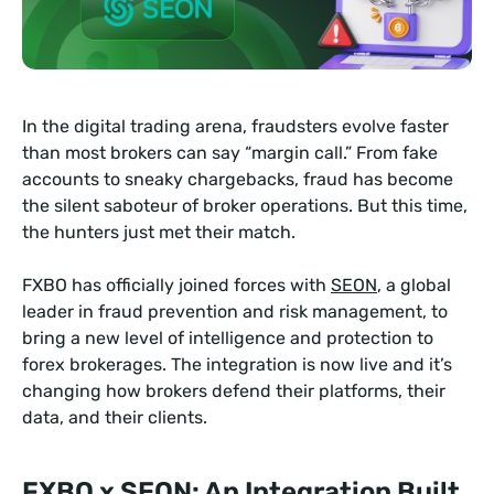
In the digital trading arena, fraudsters evolve faster
than most brokers can say “margin call.” From fake
accounts to sneaky chargebacks, fraud has become
the silent saboteur of broker operations. But this time,
the hunters just met their match.
FXBO has officially joined forces with
SEON
, a global
leader in fraud prevention and risk management, to
bring a new level of intelligence and protection to
forex brokerages. The integration is now live and it’s
changing how brokers defend their platforms, their
data, and their clients.
FXBO x SEON: An Integration Built