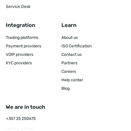
Service Desk
Integration
Learn
Trading platforms
About us
Payment providers
ISO Certification
VOIP providers
Contact us
KYC providers
Partners
Careers
Help center
Blog
We are in touch
+357 25 250675