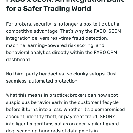
for a Safer Trading World
For brokers, security is no longer a box to tick but a
competitive advantage. That’s why the FXBO-SEON
integration delivers real-time fraud detection,
machine learning-powered risk scoring, and
behavioral analytics directly within the FXBO CRM
dashboard.
No third-party headaches. No clunky setups. Just
seamless, automated protection.
What this means in practice: brokers can now spot
suspicious behavior early in the customer lifecycle
before it turns into a loss. Whether it’s a compromised
account, identity theft, or payment fraud, SEON’s
intelligent algorithms act as an ever-vigilant guard
dog, scanning hundreds of data points in