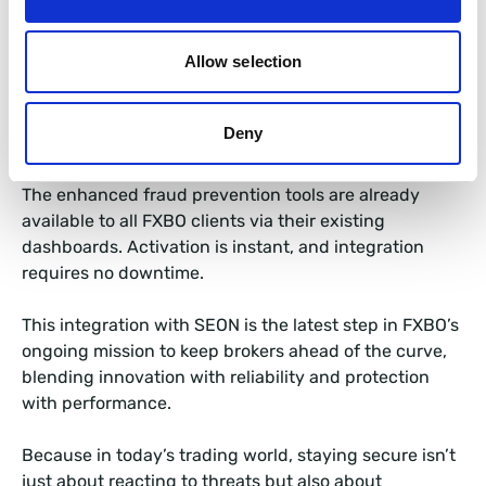
confidence all without complicating existing
workflows.
Allow selection
FXBO CRM, Always One Step
Deny
Ahead
The enhanced fraud prevention tools are already
available to all FXBO clients via their existing
dashboards. Activation is instant, and integration
requires no downtime.
This integration with SEON is the latest step in FXBO’s
ongoing mission to keep brokers ahead of the curve,
blending innovation with reliability and protection
with performance.
Because in today’s trading world, staying secure isn’t
just about reacting to threats but also about