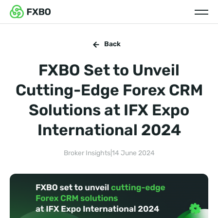
Back
FXBO Set to Unveil
Cutting-Edge Forex CRM
Solutions at IFX Expo
International 2024
Broker Insights
|
14 June 2024