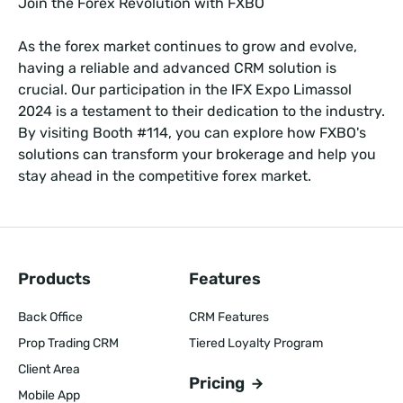
Join the Forex Revolution with FXBO
As the forex market continues to grow and evolve,
having a reliable and advanced CRM solution is
crucial. Our participation in the IFX Expo Limassol
2024 is a testament to their dedication to the industry.
By visiting Booth #114, you can explore how FXBO's
solutions can transform your brokerage and help you
stay ahead in the competitive forex market.
Products
Features
Back Office
CRM Features
Prop Trading CRM
Tiered Loyalty Program
Client Area
Pricing
Mobile App