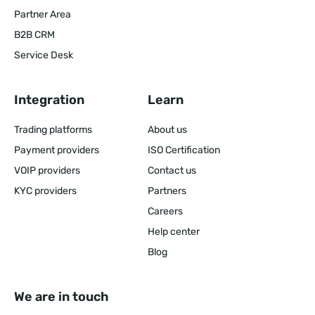
Partner Area
B2B CRM
Service Desk
Integration
Learn
Trading platforms
About us
Payment providers
ISO Certification
VOIP providers
Contact us
KYC providers
Partners
Careers
Help center
Blog
We are in touch