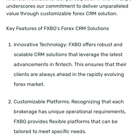
underscores our commitment to deliver unparalleled
value through customizable forex CRM solution.
Key Features of FXBO’s Forex CRM Solutions
Innovative Technology: FXBO offers robust and
scalable CRM solutions that leverage the latest
advancements in fintech. This ensures that their
clients are always ahead in the rapidly evolving
forex market.
Customizable Platforms: Recognizing that each
brokerage has unique operational requirements,
FXBO provides flexible platforms that can be
tailored to meet specific needs.