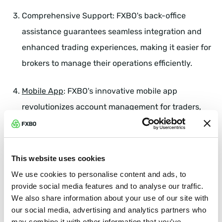
Comprehensive Support: FXBO's back-office
assistance guarantees seamless integration and
enhanced trading experiences, making it easier for
brokers to manage their operations efficiently.
Mobile App
: FXBO's innovative mobile app
revolutionizes account management for traders,
offering unmatched convenience, customization,
and security. This allows brokers to provide a
superior trading experience to their clients.
This website uses cookies
We use cookies to personalise content and ads, to
Meet FXBO at Booth 114
provide social media features and to analyse our traffic.
We also share information about your use of our site with
Attendees of the IFX Expo are encouraged to visit
our social media, advertising and analytics partners who
Booth #114 to engage with our team of experts. Here,
may combine it with other information that you’ve