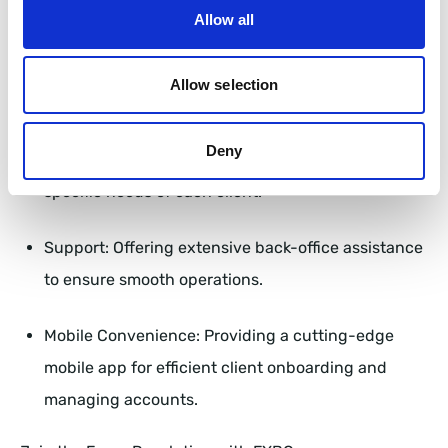
reasons:
Allow all
Innovation: Constantly pushing the boundaries of
Allow selection
technology to provide the best solutions.
Deny
Customization: Tailoring platforms to meet the
specific needs of each client.
Support: Offering extensive back-office assistance
to ensure smooth operations.
Mobile Convenience: Providing a cutting-edge
mobile app for efficient client onboarding and
managing accounts.