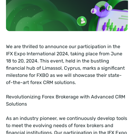
We are thrilled to announce our participation in the
IFX Expo International 2024, taking place from June
18 to 20, 2024. This event, held in the bustling
financial hub of Limassol, Cyprus, marks a significant
milestone for FXBO as we will showcase their state-
of-the-art forex CRM solutions.
Revolutionizing Forex Brokerage with Advanced CRM
Solutions
As an industry pioneer, we continuously develop tools
to meet the evolving needs of forex brokers and
financial institutions. Our participation in the IFX Expo