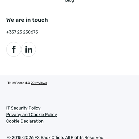
Blog
We are in touch
+357 25 250675
IT Security Policy
Privacy and Cookie Policy
Cookie Declaration
© 2015-2026 FX Back Office.
All Rights Reserved.