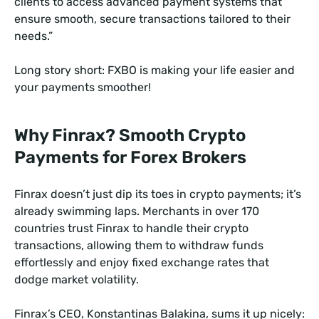
clients to access advanced payment systems that
ensure smooth, secure transactions tailored to their
needs.”
Long story short: FXBO is making your life easier and
your payments smoother!
Why Finrax? Smooth Crypto
Payments for Forex Brokers
Finrax doesn’t just dip its toes in crypto payments; it’s
already swimming laps. Merchants in over 170
countries trust Finrax to handle their crypto
transactions, allowing them to withdraw funds
effortlessly and enjoy fixed exchange rates that
dodge market volatility.
Finrax’s CEO, Konstantinas Balakina, sums it up nicely: