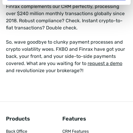
Finrax complements our CRM perfectly, processing
over $240 million monthly transactions globally since
2018. Robust compliance? Check. Instant crypto-to-
fiat transactions? Double check.
So, wave goodbye to clunky payment processes and
crypto volatility woes. FXBO and Finrax have got your
back, your front, and your side-to-side payments
covered. What are you waiting for to
request a demo
and revolutionize your brokerage?!
Products
Features
Back Office
CRM Features