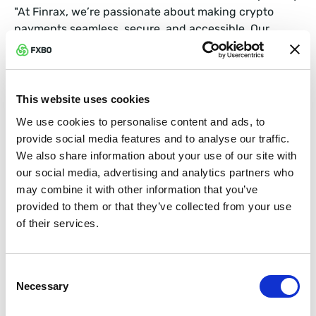
"At Finrax, we’re passionate about making crypto
payments seamless, secure, and accessible. Our
mission is simple: help companies grow by bridging
the gap between crypto and fiat in a way that’s safe,
efficient, and built for the future.”
This website uses cookies
In other words, Finrax has your crypto back.
We use cookies to personalise content and ads, to
provide social media features and to analyse our traffic.
We also share information about your use of our site with
What Does This Mean for You?
our social media, advertising and analytics partners who
may combine it with other information that you’ve
By combining our FXBO CRM powerhouse capabilities
provided to them or that they’ve collected from your use
with Finrax’s seamless crypto-fiat exchange solutions,
of their services.
your brokerage can:
Easily accept cryptocurrency payments globally.
Consent
Necessary
Selection
Withdraw your funds smoothly—no stress allowed!