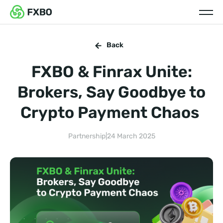
Back
FXBO & Finrax Unite:
Brokers, Say Goodbye to
Crypto Payment Chaos
Partnership
|
24 March 2025