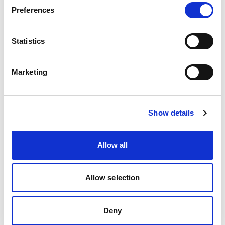
Preferences
Safeguard transactions with stable, fixed
exchange rates.
Statistics
Think less "crossing your fingers and hoping it works"
Marketing
and more "wow, this actually works—every single
time!"
Show details
Why FXBO & Finrax Are a Match
Made in Brokerage Heaven
Allow all
A quick refresher: At FXBO, we’re all about simplifying
brokerage operations through highly customizable,
Allow selection
time-saving CRM solutions. With over 250 satisfied
brokers and 370+ integrations, we're proudly known
Deny
as "The Ultimate Forex CRM."