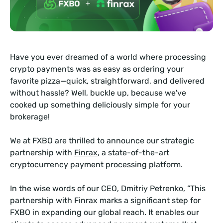
Have you ever dreamed of a world where processing
crypto payments was as easy as ordering your
favorite pizza—quick, straightforward, and delivered
without hassle? Well, buckle up, because we've
cooked up something deliciously simple for your
brokerage!
We at FXBO are thrilled to announce our strategic
partnership with
Finrax
, a state-of-the-art
cryptocurrency payment processing platform.
In the wise words of our CEO, Dmitriy Petrenko, “This
partnership with Finrax marks a significant step for
FXBO in expanding our global reach. It enables our