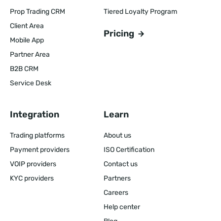
Prop Trading CRM
Tiered Loyalty Program
Client Area
Pricing
Mobile App
Partner Area
B2B CRM
Service Desk
Integration
Learn
Trading platforms
About us
Payment providers
ISO Certification
VOIP providers
Contact us
KYC providers
Partners
Careers
Help center