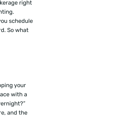
kerage right
nting.
 you schedule
rd. So what
e
pping your
face with a
vernight?”
e, and the