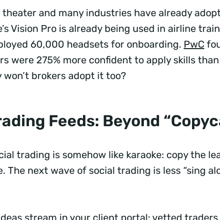
ch theater and many industries have already adop
’s Vision Pro is already being used in airline train
ployed 60,000 headsets for onboarding.
PwC
fo
ers were 275% more confident to apply skills tha
y won’t brokers adopt it too?
Trading Feeds: Beyond “Copy
cial trading is somehow like karaoke: copy the l
e. The next wave of social trading is less “sing 
”
 ideas stream in your client portal: vetted traders