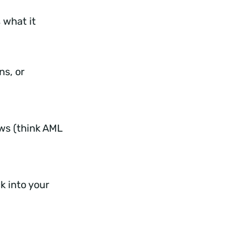
 what it
ns, or
ws (think AML
k into your