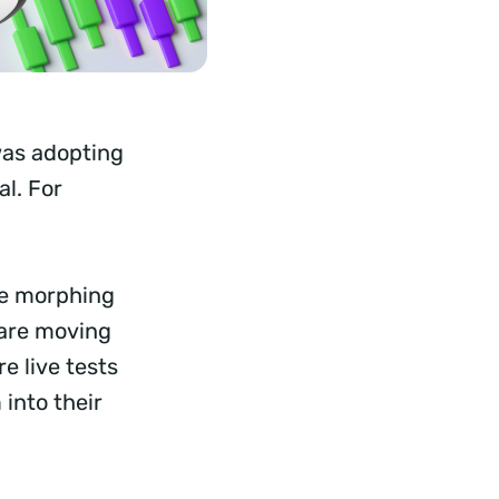
 was adopting
al. For
are morphing
 are moving
e live tests
into their