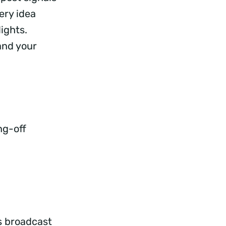
ery idea
ights.
and your
ng-off
s broadcast