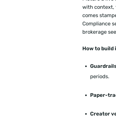
with context, 
comes stamped
Compliance se
brokerage se
How to build i
Guardrails
periods.
Paper-tra
Creator v