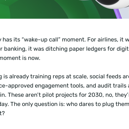
 has its “wake-up call” moment. For airlines, it
r banking, it was ditching paper ledgers for digit
 moment is now.
is already training reps at scale, social feeds 
ce-approved engagement tools, and audit trails
n. These aren’t pilot projects for 2030, no, they’r
ay. The only question is: who dares to plug them 
st?