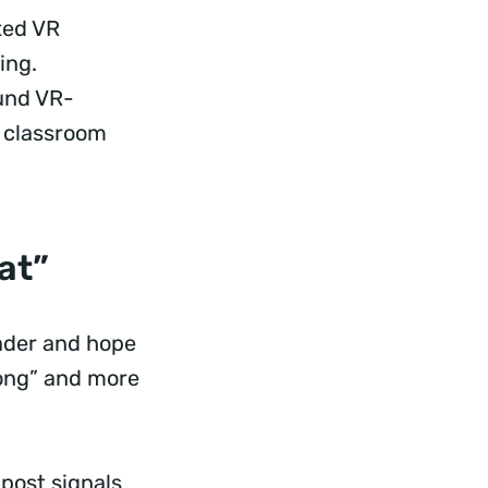
ted VR
ing.
und VR-
n classroom
cat”
eader and hope
along” and more
 post signals