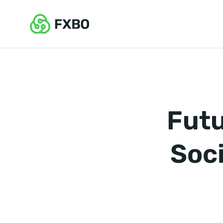
Futu
Soci