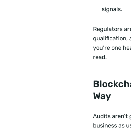
signals.
Regulators ar
qualification,
you’re one he
read.
Blockcha
Way
Audits aren’t
business as u