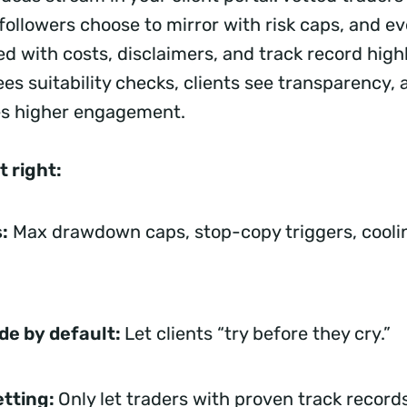
followers choose to mirror with risk caps, and ev
 with costs, disclaimers, and track record highl
es suitability checks, clients see transparency, 
es higher engagement.
t right:
:
Max drawdown caps, stop-copy triggers, cooli
de by default:
Let clients “try before they cry.”
etting:
Only let traders with proven track record