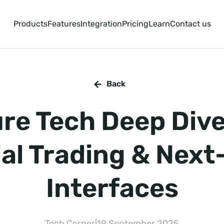
Products
Features
Integration
Pricing
Learn
Contact us
Back
re Tech Deep Dive
al Trading & Nex
Interfaces
Tech Corner
|
19 September 2025