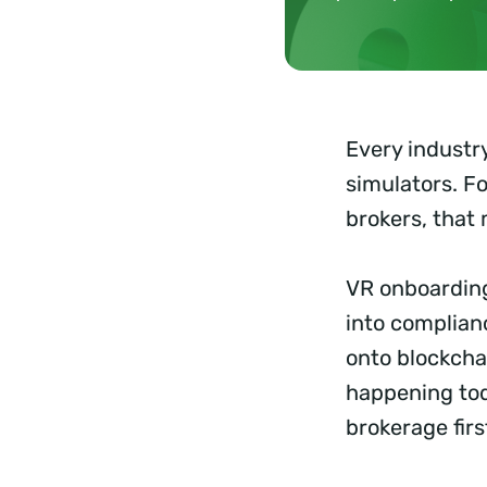
Every industry
simulators. Fo
brokers, that
VR onboarding 
into complian
onto blockchai
happening tod
brokerage fir