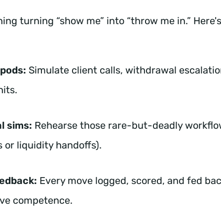
ning turning “show me” into “throw me in.” Here's
 pods:
Simulate client calls, withdrawal escalatio
hits.
l sims:
Rehearse those rare-but-deadly workflo
 or liquidity handoffs).
eedback:
Every move logged, scored, and fed bac
ove competence.