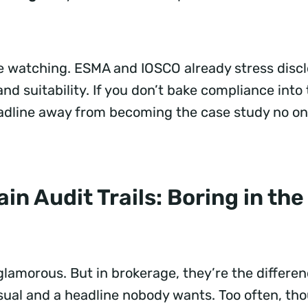
e watching. ESMA and IOSCO already stress discl
 and suitability. If you don’t bake compliance into
adline away from becoming the case study no on
in Audit Trails: Boring in the
 glamorous. But in brokerage, they’re the differ
sual and a headline nobody wants. Too often, tho