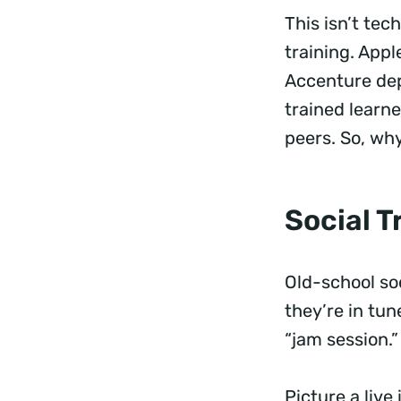
This isn’t te
training. Apple
Accenture de
trained learn
peers. So, wh
Social 
Old-school so
they’re in tun
“jam session.
Picture a live