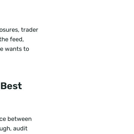
osures, trader
 the feed,
e wants to
 Best
ence between
ugh, audit