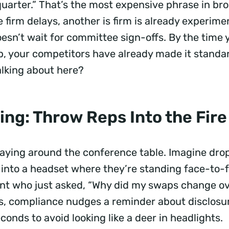
uarter.” That’s the most expensive phrase in bro
 firm delays, another is firm is already experime
esn’t wait for committee sign-offs. By the time
, your competitors have already made it standa
alking about here?
ing: Throw Reps Into the Fir
laying around the conference table. Imagine dro
 into a headset where they’re standing face-to-
ent who just asked, “Why did my swaps change o
, compliance nudges a reminder about disclosur
conds to avoid looking like a deer in headlights.