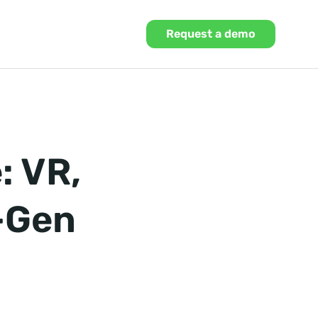
Request a demo
: VR,
t-Gen