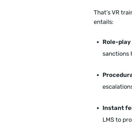
That’s VR trai
entails:
Role-play
sanctions 
Procedura
escalations
Instant f
LMS to pr