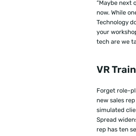
“Maybe next q
now. While one
Technology do
your workshop
tech are we t
VR Train
Forget role-p
new sales rep
simulated cli
Spread widens
rep has ten se