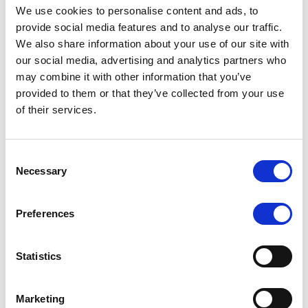
blockchain-based payment system called UBS Digital
We use cookies to personalise content and ads, to
Cash. It streamlined cross-border transactions,
provide social media features and to analyse our traffic.
reducing settlement times from days to mere
We also share information about your use of our site with
seconds. Imagine the impact of that efficiency on
our social media, advertising and analytics partners who
Forex withdrawals!
may combine it with other information that you’ve
provided to them or that they’ve collected from your use
Smart Contracts: Automating the
of their services.
Tedious Stuff
Consent
Now, let’s talk automation. What if every broker’s
Necessary
Selection
agreement with a trader could be turned into a self-
executing digital contract? That’s exactly what smart
Preferences
contracts do. These contracts live on the blockchain
and automatically trigger actions based on pre-set
conditions.
Statistics
For instance, a broker could program a smart contract
Marketing
to release a bonus when a trader meets specific