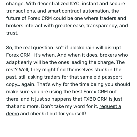
change. With decentralized KYC, instant and secure
transactions, and smart contract automation, the
future of Forex CRM could be one where traders and
brokers interact with greater ease, transparency, and
trust.
So, the real question isn’t if blockchain will disrupt
Forex CRM—it’s when. And when it does, brokers who
adapt early will be the ones leading the charge. The
rest? Well, they might find themselves stuck in the
past, still asking traders for that same old passport
copy… again. That’s why for the time being you should
make sure you are using the best Forex CRM out
there, and it just so happens that FXBO CRM is just
that and more. Don’t take my word for it,
request a
demo
and check it out for yourself!