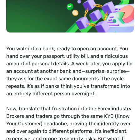
You walk into a bank, ready to open an account. You
hand over your passport, utility bill, and a ridiculous
amount of personal details. A week later, you apply for
an account at another bank and—surprise, surprise—
they ask for the exact same documents. The cycle
repeats. It’s as if banks think you’ve transformed into
an entirely different person overnight.
Now, translate that frustration into the Forex industry.
Brokers and traders go through the same KYC (Know
Your Customer) headache, proving their identity over
and over again to different platforms. It’s inefficient,
expensive, and prone to security risks. But what if