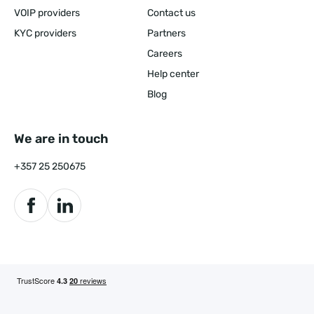
VOIP providers
Contact us
KYC providers
Partners
Careers
Help center
Blog
We are in touch
+357 25 250675