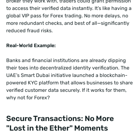
broker they work with, traders could grant permission
to access their verified data instantly. It’s like having a
global VIP pass for Forex trading. No more delays, no
more redundant checks, and best of all—significantly
reduced fraud risks.
Real-World Example:
Banks and financial institutions are already dipping
their toes into decentralized identity verification. The
UAE’s Smart Dubai initiative launched a blockchain-
powered KYC platform that allows businesses to share
verified customer data securely. If it works for them,
why not for Forex?
Secure Transactions: No More
"Lost in the Ether" Moments