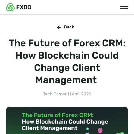
Back
The Future of Forex CRM:
How Blockchain Could
Change Client
Management
Tech Corner
|
11 April 2025