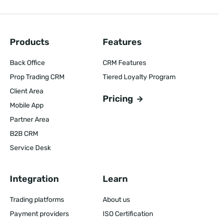
Products
Features
Back Office
CRM Features
Prop Trading CRM
Tiered Loyalty Program
Client Area
Pricing
Mobile App
Partner Area
B2B CRM
Service Desk
Integration
Learn
Trading platforms
About us
Payment providers
ISO Certification