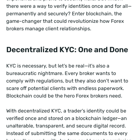
there were a way to verify identities once and for all—
permanently and securely? Enter blockchain, the
game-changer that could revolutionize how Forex
brokers manage client relationships.
Decentralized KYC: One and Done
KYC is necessary, but let’s be real—it’s also a
bureaucratic nightmare. Every broker wants to
comply with regulations, but they also don’t want to
scare off potential clients with endless paperwork.
Blockchain could be the hero Forex brokers need.
With decentralized KYC, a trader’s identity could be
verified once and stored on a blockchain ledger—an
unalterable, transparent, and secure digital record.
Instead of submitting the same documents to every