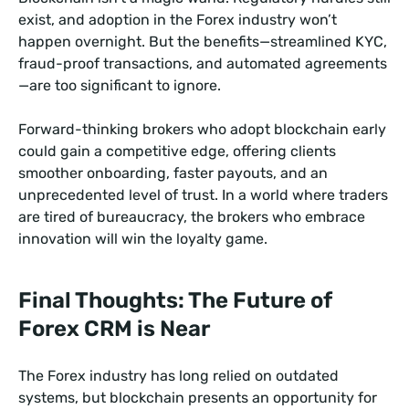
exist, and adoption in the Forex industry won’t
happen overnight. But the benefits—streamlined KYC,
fraud-proof transactions, and automated agreements
—are too significant to ignore.
Forward-thinking brokers who adopt blockchain early
could gain a competitive edge, offering clients
smoother onboarding, faster payouts, and an
unprecedented level of trust. In a world where traders
are tired of bureaucracy, the brokers who embrace
innovation will win the loyalty game.
Final Thoughts: The Future of
Forex CRM is Near
The Forex industry has long relied on outdated
systems, but blockchain presents an opportunity for