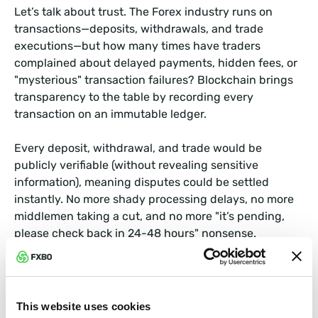
Let’s talk about trust. The Forex industry runs on
transactions—deposits, withdrawals, and trade
executions—but how many times have traders
complained about delayed payments, hidden fees, or
"mysterious" transaction failures? Blockchain brings
transparency to the table by recording every
transaction on an immutable ledger.
Every deposit, withdrawal, and trade would be
publicly verifiable (without revealing sensitive
information), meaning disputes could be settled
instantly. No more shady processing delays, no more
middlemen taking a cut, and no more "it’s pending,
please check back in 24-48 hours" nonsense.
Example in Action:
UBS, one of the world’s largest banks, tested a
This website uses cookies