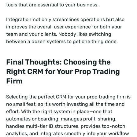
tools that are essential to your business.
Integration not only streamlines operations but also
improves the overall user experience for both your
team and your clients. Nobody likes switching
between a dozen systems to get one thing done.
Final Thoughts: Choosing the
Right CRM for Your Prop Trading
Firm
Selecting the perfect CRM for your prop trading firm is
no small feat, so it’s worth investing all the time and
effort. With the right system in place—one that
automates onboarding, manages profit-sharing,
handles multi-tier IB structures, provides top-notch
analytics, and integrates smoothly into your workflow