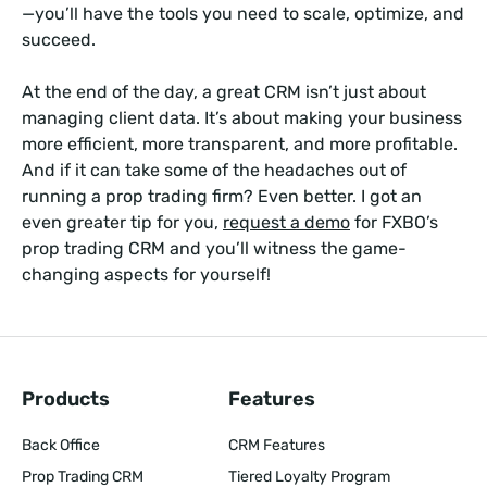
—you’ll have the tools you need to scale, optimize, and
succeed.
At the end of the day, a great CRM isn’t just about
managing client data. It’s about making your business
more efficient, more transparent, and more profitable.
And if it can take some of the headaches out of
running a prop trading firm? Even better. I got an
even greater tip for you,
request a demo
for FXBO’s
prop trading CRM and you’ll witness the game-
changing aspects for yourself!
Products
Features
Back Office
CRM Features
Prop Trading CRM
Tiered Loyalty Program