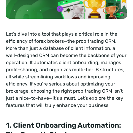
Let’s dive into a tool that plays a critical role in the
efficiency of forex brokers—the prop trading CRM.
More than just a database of client information, a
well-designed CRM can become the backbone of your
operation. It automates client onboarding, manages
profit-sharing, and organizes multi-tier IB structures,
all while streamlining workflows and improving
efficiency. If you’re serious about optimizing your
brokerage, choosing the right prop trading CRM isn’t
just a nice-to-have—it’s a must. Let’s explore the key
features that will truly enhance your business.
1. Client Onboarding Automation: