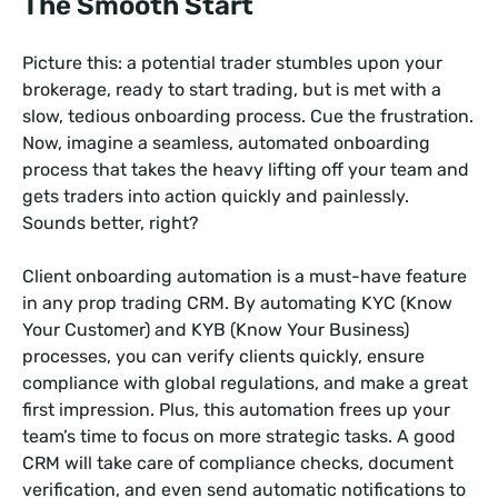
The Smooth Start
Picture this: a potential trader stumbles upon your
brokerage, ready to start trading, but is met with a
slow, tedious onboarding process. Cue the frustration.
Now, imagine a seamless, automated onboarding
process that takes the heavy lifting off your team and
gets traders into action quickly and painlessly.
Sounds better, right?
Client onboarding automation is a must-have feature
in any prop trading CRM. By automating KYC (Know
Your Customer) and KYB (Know Your Business)
processes, you can verify clients quickly, ensure
compliance with global regulations, and make a great
first impression. Plus, this automation frees up your
team’s time to focus on more strategic tasks. A good
CRM will take care of compliance checks, document
verification, and even send automatic notifications to