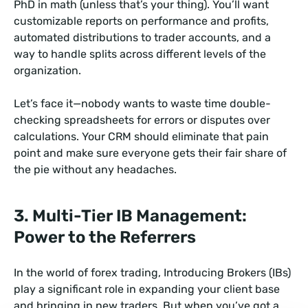
PhD in math (unless that’s your thing). You’ll want
customizable reports on performance and profits,
automated distributions to trader accounts, and a
way to handle splits across different levels of the
organization.
Let’s face it—nobody wants to waste time double-
checking spreadsheets for errors or disputes over
calculations. Your CRM should eliminate that pain
point and make sure everyone gets their fair share of
the pie without any headaches.
3. Multi-Tier IB Management:
Power to the Referrers
In the world of forex trading, Introducing Brokers (IBs)
play a significant role in expanding your client base
and bringing in new traders. But when you’ve got a