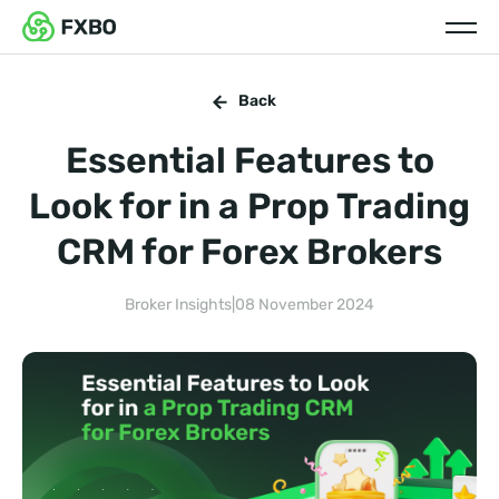
Back
Essential Features to
Look for in a Prop Trading
CRM for Forex Brokers
Broker Insights
|
08 November 2024