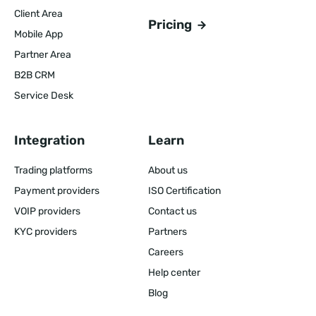
Client Area
Pricing
Mobile App
Partner Area
B2B CRM
Service Desk
Integration
Learn
Trading platforms
About us
Payment providers
ISO Certification
VOIP providers
Contact us
KYC providers
Partners
Careers
Help center
Blog