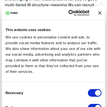
multi-tiered IB structure—meaning IBs can recruit
other IBs to bring in traders—it can get tricky to
manage.
This is where multi-tier IB management comes into
This website uses cookies
play. The right prop trading CRM will offer a system
We use cookies to personalise content and ads, to
that handles multiple layers of IBs, giving you
provide social media features and to analyse our traffic.
complete visibility and control over who’s bringing in
We also share information about your use of our site with
clients, what commissions are owed, and how payouts
our social media, advertising and analytics partners who
should be structured. You can set custom commission
may combine it with other information that you’ve
rates for each tier, track performance in real-time, and
provided to them or that they’ve collected from your use
even create incentive programs to keep your IBs
of their services.
motivated.
In a nutshell, this feature helps you scale your referral
Consent
program without creating an administrative
Necessary
Selection
nightmare. And since referrals are a key part of
growth for many prop trading firms, the more