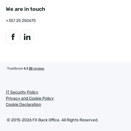
We are in touch
+357 25 250675
IT Security Policy
Privacy and Cookie Policy
Cookie Declaration
© 2015-2026 FX Back Office.
All Rights Reserved.