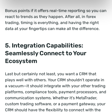
Bonus points if it offers real-time reporting so you can
react to trends as they happen. After all, in forex
trading, timing is everything, and having the right
data at your fingertips can make all the difference.
5. Integration Capabilities:
Seamlessly Connect to Your
Ecosystem
Last but certainly not least, you want a CRM that
plays well with others. Your CRM shouldn’t operate in
a vacuum—it should integrate with your other trading
platforms, compliance tools, payment processors, and
communication systems. Whether it’s MetaTrader,
custom trading software, or a payment gateway, your
CRM should have the flexibility to connect with the