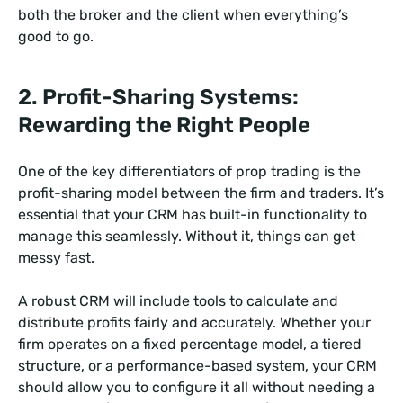
both the broker and the client when everything’s
good to go.
2. Profit-Sharing Systems:
Rewarding the Right People
One of the key differentiators of prop trading is the
profit-sharing model between the firm and traders. It’s
essential that your CRM has built-in functionality to
manage this seamlessly. Without it, things can get
messy fast.
A robust CRM will include tools to calculate and
distribute profits fairly and accurately. Whether your
firm operates on a fixed percentage model, a tiered
structure, or a performance-based system, your CRM
should allow you to configure it all without needing a