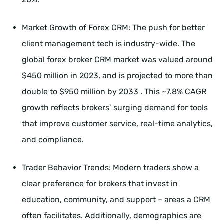
Market Growth of Forex CRM: The push for better
client management tech is industry-wide. The
global forex broker
CRM market
was valued around
$450 million in 2023, and is projected to more than
double to $950 million by 2033 . This ~7.8% CAGR
growth reflects brokers’ surging demand for tools
that improve customer service, real-time analytics,
and compliance.
Trader Behavior Trends: Modern traders show a
clear preference for brokers that invest in
education, community, and support – areas a CRM
often facilitates. Additionally,
demographics
are