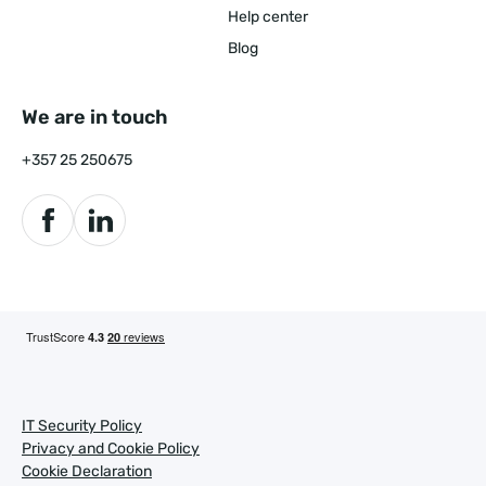
Help center
Blog
We are in touch
+357 25 250675
IT Security Policy
Privacy and Cookie Policy
Cookie Declaration