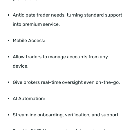
Anticipate trader needs, turning standard support
into premium service.
Mobile Access:
Allow traders to manage accounts from any
device.
Give brokers real-time oversight even on-the-go.
AI Automation:
Streamline onboarding, verification, and support.