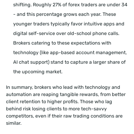
shifting. Roughly 27% of forex traders are under 34
- and this percentage grows each year. These
younger traders typically favor intuitive apps and
digital self-service over old-school phone calls.
Brokers catering to these expectations with
technology (like app-based account management,
AI chat support) stand to capture a larger share of
the upcoming market.
In summary, brokers who lead with technology and
automation are reaping tangible rewards, from better
client retention to higher profits. Those who lag
behind risk losing clients to more tech-savvy
competitors, even if their raw trading conditions are
similar.