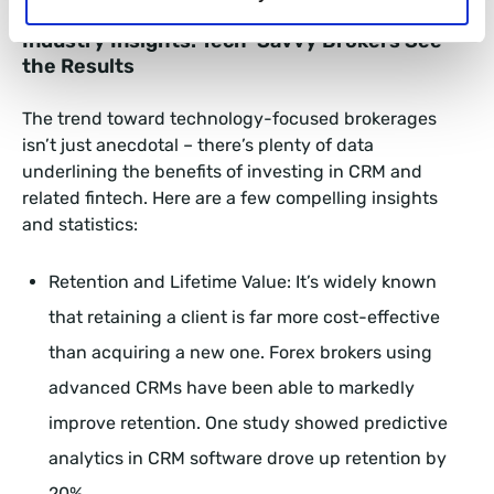
Industry Insights: Tech-Savvy Brokers See
the Results
The trend toward technology-focused brokerages
isn’t just anecdotal – there’s plenty of data
underlining the benefits of investing in CRM and
related fintech. Here are a few compelling insights
and statistics:
Retention and Lifetime Value: It’s widely known
that retaining a client is far more cost-effective
than acquiring a new one. Forex brokers using
advanced CRMs have been able to markedly
improve retention. One study showed predictive
analytics in CRM software drove up retention by
20%.