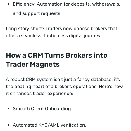
Efficiency: Automation for deposits, withdrawals,
and support requests.
Long story short? Traders now choose brokers that
offer a seamless, frictionless digital journey.
How a CRM Turns Brokers into
Trader Magnets
A robust CRM system isn't just a fancy database; it's
the beating heart of a broker’s operations. Here's how
it enhances trader experience:
Smooth Client Onboarding
Automated KYC/AML verification.