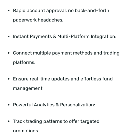
Rapid account approval, no back-and-forth
paperwork headaches.
Instant Payments & Multi-Platform Integration:
Connect multiple payment methods and trading
platforms.
Ensure real-time updates and effortless fund
management.
Powerful Analytics & Personalization:
Track trading patterns to offer targeted
promotions.