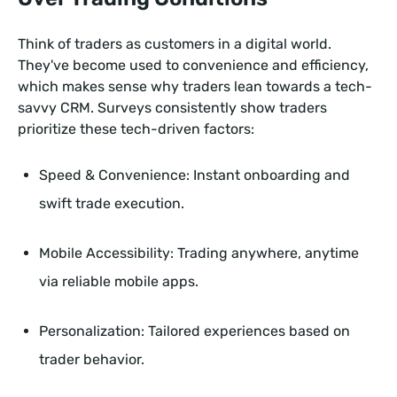
Think of traders as customers in a digital world.
They've become used to convenience and efficiency,
which makes sense why traders lean towards a tech-
savvy CRM. Surveys consistently show traders
prioritize these tech-driven factors:
Speed & Convenience: Instant onboarding and
swift trade execution.
Mobile Accessibility: Trading anywhere, anytime
via reliable mobile apps.
Personalization: Tailored experiences based on
trader behavior.