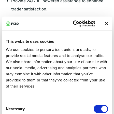
Provide 24/7 AI-powered assistance to enhance
trader satisfaction.
Simply put, the CRM is like having an invisible army
working around the clock to keep traders happy.
This website uses cookies
FXBO CRM: Setting the Gold
We use cookies to personalise content and ads, to
Standard for Broker Tech
provide social media features and to analyse our traffic.
We also share information about your use of our site with
FXBO CRM exemplifies how technology can become
our social media, advertising and analytics partners who
your brokerage’s greatest asset through:
may combine it with other information that you’ve
provided to them or that they’ve collected from your use
Effortless Client Management: Automated
of their services.
onboarding and instant KYC verifications.
Consent
Superior Integration: 320+ integrations covering all
Necessary
Selection