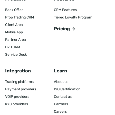
Back Office
CRM Features
Prop Trading CRM
Tiered Loyalty Program
Client Area
Pricing
Mobile App
Partner Area
B2B CRM
Service Desk
Integration
Learn
Trading platforms
About us
Payment providers
ISO Certification
VOIP providers
Contact us
KYC providers
Partners
Careers