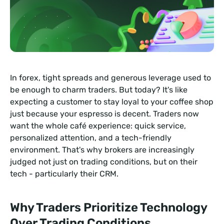
In forex, tight spreads and generous leverage used to
be enough to charm traders. But today? It's like
expecting a customer to stay loyal to your coffee shop
just because your espresso is decent. Traders now
want the whole café experience: quick service,
personalized attention, and a tech-friendly
environment. That's why brokers are increasingly
judged not just on trading conditions, but on their
tech - particularly their CRM.
Why Traders Prioritize Technology
Over Trading Conditions