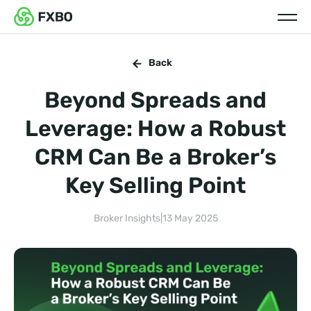
Back
Beyond Spreads and
Leverage: How a Robust
CRM Can Be a Broker’s
Key Selling Point
Broker Insights
|
13 May 2025