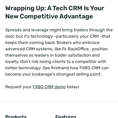
Wrapping Up: A Tech CRM Is Your
New Competitive Advantage
Spreads and leverage might bring traders through the
door, but it’s technology -particularly your CRM -that
keeps them coming back. Brokers who embrace
advanced CRM systems, like Fx BackOffice , position
themselves as leaders in trader satisfaction and
loyalty. Don’t risk losing clients to a competitor with
better technology. See firsthand how FXBO CRM can
become your brokerage’s strongest selling point.
Request your
FXBO CRM demo
today!
Products
Features