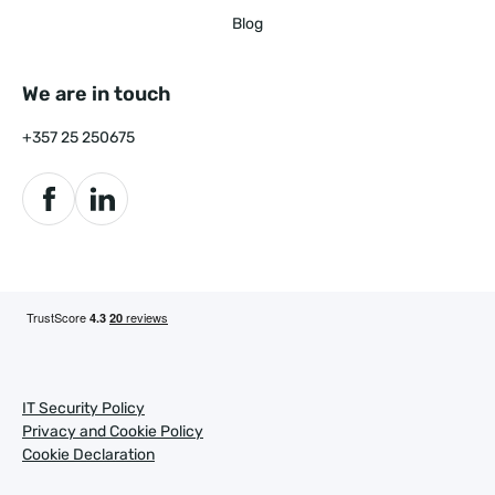
Blog
We are in touch
+357 25 250675
IT Security Policy
Privacy and Cookie Policy
Cookie Declaration