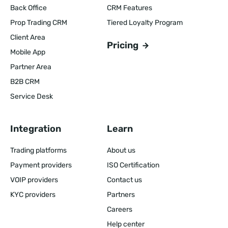
Back Office
CRM Features
Prop Trading CRM
Tiered Loyalty Program
Client Area
Pricing
Mobile App
Partner Area
B2B CRM
Service Desk
Integration
Learn
Trading platforms
About us
Payment providers
ISO Certification
VOIP providers
Contact us
KYC providers
Partners
Careers
Help center