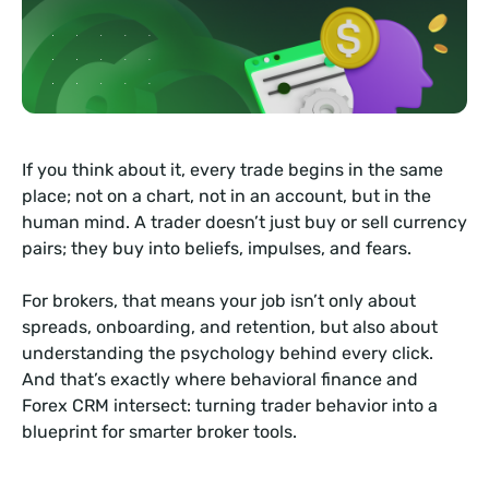
If you think about it, every trade begins in the same
place; not on a chart, not in an account, but in the
human mind. A trader doesn’t just buy or sell currency
pairs; they buy into beliefs, impulses, and fears.
For brokers, that means your job isn’t only about
spreads, onboarding, and retention, but also about
understanding the psychology behind every click.
And that’s exactly where behavioral finance and
Forex CRM intersect: turning trader behavior into a
blueprint for smarter broker tools.