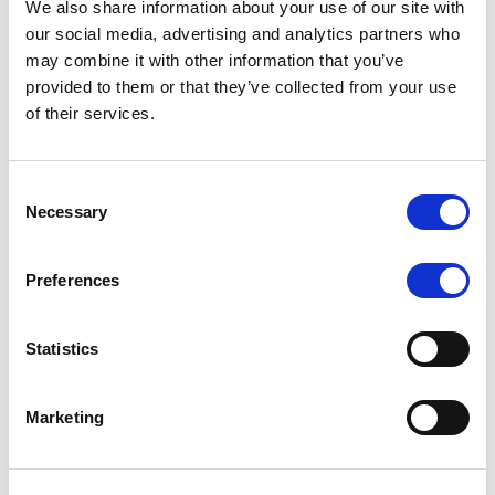
2. Automate behavioral triggers.
We also share information about your use of our site with
our social media, advertising and analytics partners who
A sudden lot-size jump?
Send an automated
may combine it with other information that you’ve
provided to them or that they’ve collected from your use
message: “Consider scaling gradually to protect
of their services.
your gains.”
Consent
Inactivity after losses?
Offer a “confidence-
Necessary
Selection
rebuild” campaign or market insights designed to
re-engage.
Preferences
Overtrading detected?
Suggest risk-management
Statistics
content or a break notification.
3. Integrate emotional analytics.
Marketing
Track what traders feel through what they do: