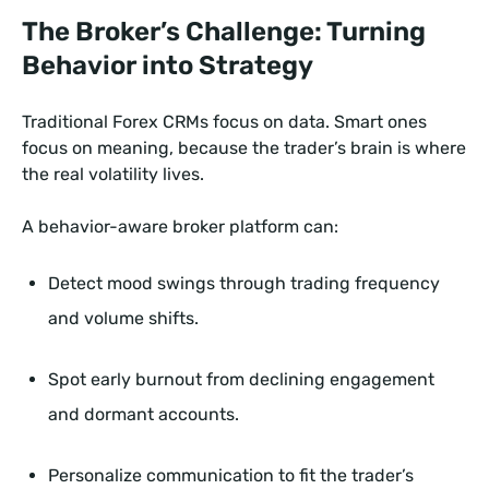
The Broker’s Challenge: Turning
Behavior into Strategy
Traditional Forex CRMs focus on data. Smart ones
focus on meaning, because the trader’s brain is where
the real volatility lives.
A behavior-aware broker platform can:
Detect mood swings through trading frequency
and volume shifts.
Spot early burnout from declining engagement
and dormant accounts.
Personalize communication to fit the trader’s