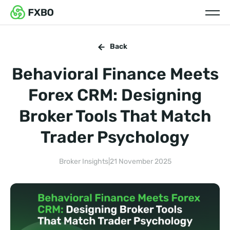
Back
Behavioral Finance Meets
Forex CRM: Designing
Broker Tools That Match
Trader Psychology
Broker Insights
|
21 November 2025