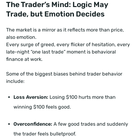
The Trader’s Mind: Logic May
Trade, but Emotion Decides
The market is a mirror as it reflects more than price,
also emotion.
Every surge of greed, every flicker of hesitation, every
late-night “one last trade” moment is behavioral
finance at work.
Some of the biggest biases behind trader behavior
include:
Loss Aversion:
Losing $100 hurts more than
winning $100 feels good.
Overconfidence:
A few good trades and suddenly
the trader feels bulletproof.