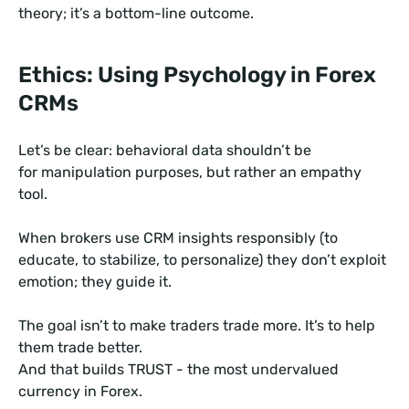
theory; it’s a bottom-line outcome.
Ethics: Using Psychology in Forex
CRMs
Let’s be clear: behavioral data shouldn’t be
for manipulation purposes, but rather an empathy
tool.
When brokers use CRM insights responsibly (to
educate, to stabilize, to personalize) they don’t exploit
emotion; they guide it.
The goal isn’t to make traders trade more. It’s to help
them trade better.
And that builds TRUST - the most undervalued
currency in Forex.