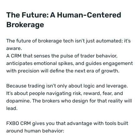
The Future: A Human-Centered
Brokerage
The future of brokerage tech isn’t just automated; it’s
aware.
A CRM that senses the pulse of trader behavior,
anticipates emotional spikes, and guides engagement
with precision will define the next era of growth.
Because trading isn’t only about logic and leverage.
It’s about people navigating risk, reward, fear, and
dopamine. The brokers who design for that reality will
lead.
FXBO CRM gives you that advantage with tools built
around human behavior: