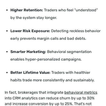
Higher Retention:
Traders who feel “understood”
by the system stay longer.
Lower Risk Exposure:
Detecting reckless behavior
early prevents margin calls and bad debts.
Smarter Marketing:
Behavioral segmentation
enables hyper-personalized campaigns.
Better Lifetime Value:
Traders with healthier
habits trade more consistently and sustainably.
In fact, brokerages that integrate
behavioral metrics
into CRM analytics can reduce churn by up to 30%
and increase conversion by up to 25%. That’s not