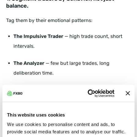
balance.
Tag them by their emotional patterns:
The Impulsive Trader
— high trade count, short
intervals.
The Analyzer
— few but large trades, long
deliberation time.
The Hesitant Starter
— deposits but rarely opens
positions.
This website uses cookies
Each persona must trigger a different workflow in
your CRM.
We use cookies to personalise content and ads, to
provide social media features and to analyse our traffic.