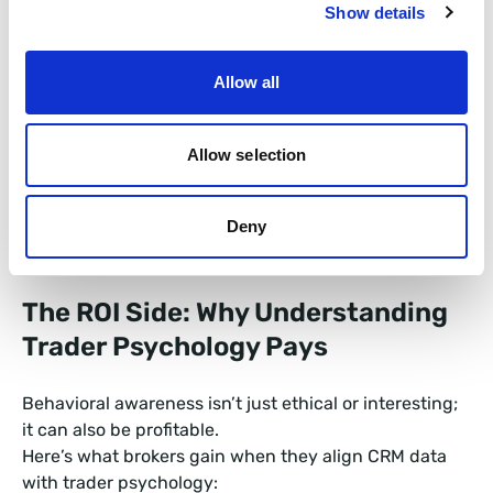
Show details
Holding time after losses vs. wins.
Allow all
Deposit behavior after a drawdown.
Trade volume correlation with volatility spikes.
Allow selection
These signals form the behavioral pulse of your
Deny
brokerage.
The ROI Side: Why Understanding
Trader Psychology Pays
Behavioral awareness isn’t just ethical or interesting;
it can also be profitable.
Here’s what brokers gain when they align CRM data
with trader psychology: