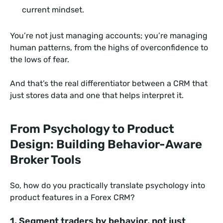
current mindset.
You’re not just managing accounts; you’re managing
human patterns, from the highs of overconfidence to
the lows of fear.
And that’s the real differentiator between a CRM that
just stores data and one that helps interpret it.
From Psychology to Product
Design: Building Behavior-Aware
Broker Tools
So, how do you practically translate psychology into
product features in a Forex CRM?
1. Segment traders by behavior, not just