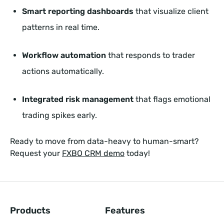
Smart reporting dashboards
that visualize client
patterns in real time.
Workflow automation
that responds to trader
actions automatically.
Integrated risk management
that flags emotional
trading spikes early.
Ready to move from data-heavy to human-smart?
Request your
FXBO CRM demo
today!
Products
Features