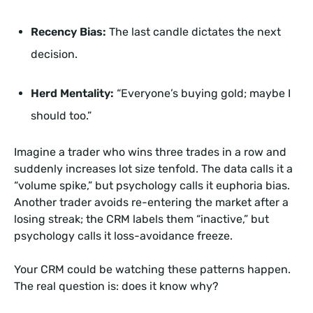
Recency Bias:
The last candle dictates the next
decision.
Herd Mentality:
“Everyone’s buying gold; maybe I
should too.”
Imagine a trader who wins three trades in a row and
suddenly increases lot size tenfold. The data calls it a
“volume spike,” but psychology calls it euphoria bias.
Another trader avoids re-entering the market after a
losing streak; the CRM labels them “inactive,” but
psychology calls it loss-avoidance freeze.
Your CRM could be watching these patterns happen.
The real question is: does it know why?